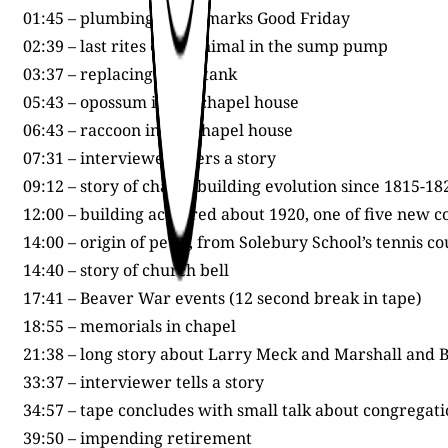
01:45 – plumbing event marks Good Friday
02:39 – last rites of an animal in the sump pump
03:37 – replacing an oil tank
05:43 – opossum in the chapel house
06:43 – raccoon in the chapel house
07:31 – interviewer offers a story
09:12 – story of chapel building evolution since 1815-18
12:00 – building acquired about 1920, one of five new c
14:00 – origin of pews, from Solebury School’s tennis c
14:40 – story of church bell
17:41 – Beaver War events (12 second break in tape)
18:55 – memorials in chapel
21:38 – long story about Larry Meck and Marshall and 
33:37 – interviewer tells a story
34:57 – tape concludes with small talk about congrega
39:50 – impending retirement