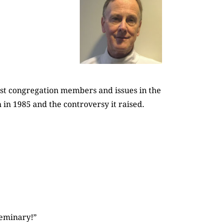
st congregation members and issues in the
 in 1985 and the controversy it raised.
seminary!”