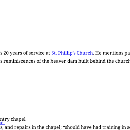
’s 20 years of service at
St. Phillip’s Church
. He mentions pa
des reminiscences of the beaver dam built behind the church
ountry chapel
e.
lts, and repairs in the chapel; “should have had training in 