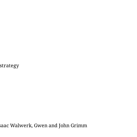
 strategy
 Isaac Walwerk, Gwen and John Grimm