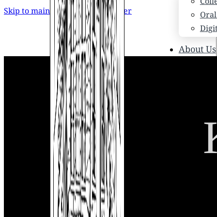
Coll
Skip to main content
Skip to footer
Oral
Digi
About Us
Who
Scho
News
Scho
Hono
Hist