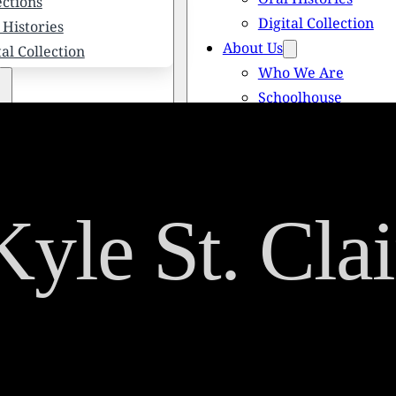
ections
Digital Collection
 Histories
About Us
tal Collection
Who We Are
Schoolhouse
Newsletters
 We Are
Scholarships
olhouse
Honored Citizens
letters
History of Solebury
larships
Kyle St. Clai
red Citizens
ory of Solebury Township