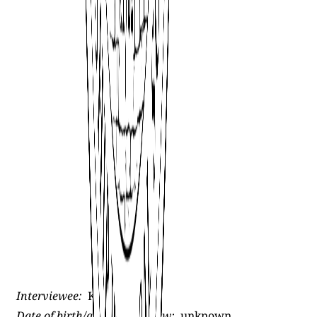
Interviewee:
Kyle St. Clair
Date of birth/age at interview:
unknown