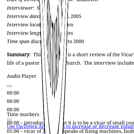
Interviewer:
Sally Jagoe
Interview date:
February 2, 2005
Interview location:
unknown
Interview length:
42 minutes
Time span discussed:
1980 to 2000
Summary
: This interview is a short review of the Vicar
life of a pastor of a small church. The interview inclu
Audio Player
00:00
00:00
00:00
Time markers
00:00 – introduction: what it is to be a vicar of small c
Use Up/Down Arrow keys to increase or decrease volum
01:00 – vicar of 21 years speaks of fixing machines, fau