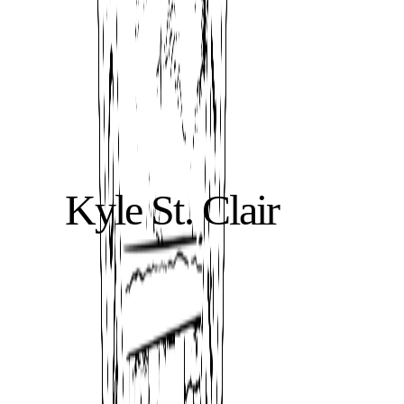
Kyle St. Clair