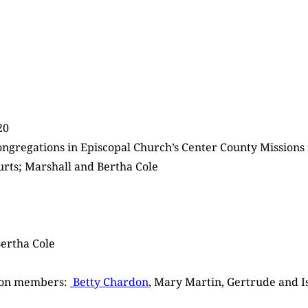
20
ongregations in Episcopal Church’s Center County Missions
ourts; Marshall and Bertha Cole
Bertha Cole
tion members:
Betty Chardon
, Mary Martin, Gertrude and