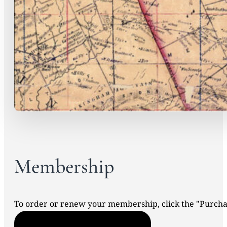
Membership
To order or renew your membership, click the "Purc