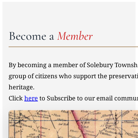
Become a
Member
By becoming a member of Solebury Township 
group of citizens who support the preservat
heritage.
Click
here
to Subscribe to our email commu