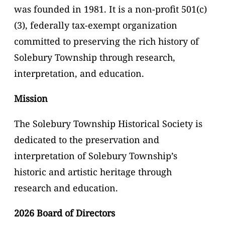
was founded in 1981. It is a non-profit 501(c)
(3), federally tax-exempt organization
committed to preserving the rich history of
Solebury Township through research,
interpretation, and education.
Mission
The Solebury Township Historical Society is
dedicated to the preservation and
interpretation of Solebury Township’s
historic and artistic heritage through
research and education.
2026 Board of Directors