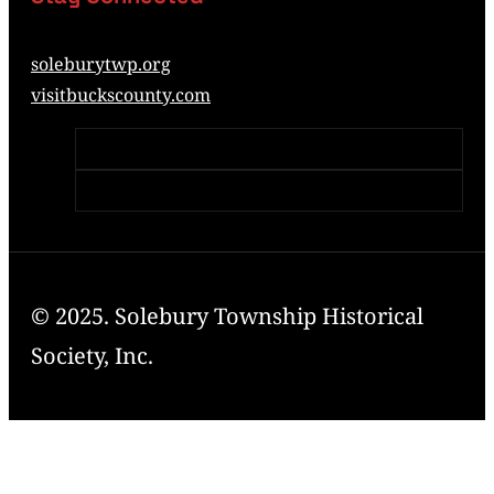
soleburytwp.org
visitbuckscounty.com
© 2025. Solebury Township Historical
Society, Inc.