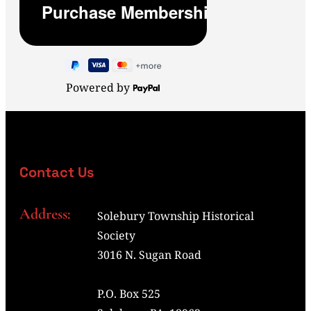
Powered by
Contact Us
Address:
Solebury Township Historical
Society
3016 N. Sugan Road
P.O. Box 525