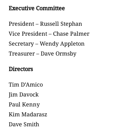
Executive Committee
President – Russell Stephan
Vice President – Chase Palmer
Secretary – Wendy Appleton
Treasurer – Dave Ormsby
Directors
Tim D’Amico
Jim Davock
Paul Kenny
Kim Madarasz
Dave Smith