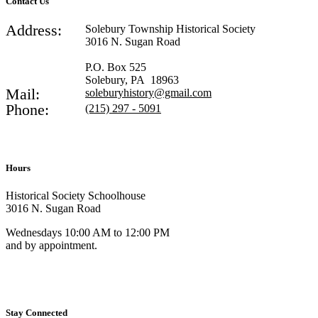
Contact Us
Address:
Solebury Township Historical Society
3016 N. Sugan Road
P.O. Box 525
Solebury, PA 18963
Mail:
soleburyhistory@gmail.com
Phone:
(215) 297 - 5091
Hours
Historical Society Schoolhouse
3016 N. Sugan Road
Wednesdays 10:00 AM to 12:00 PM
and by appointment.
Stay Connected