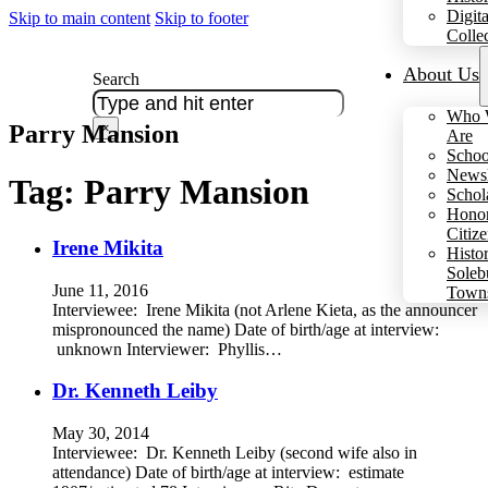
Digita
Skip to main content
Skip to footer
Colle
About Us
Search
Who 
Parry Mansion
×
Are
Schoo
Newsl
Tag:
Parry Mansion
Schol
Hono
Citiz
Irene Mikita
Histo
Soleb
June 11, 2016
Town
Interviewee: Irene Mikita (not Arlene Kieta, as the announcer
mispronounced the name) Date of birth/age at interview:
unknown Interviewer: Phyllis…
Dr. Kenneth Leiby
May 30, 2014
Interviewee: Dr. Kenneth Leiby (second wife also in
attendance) Date of birth/age at interview: estimate