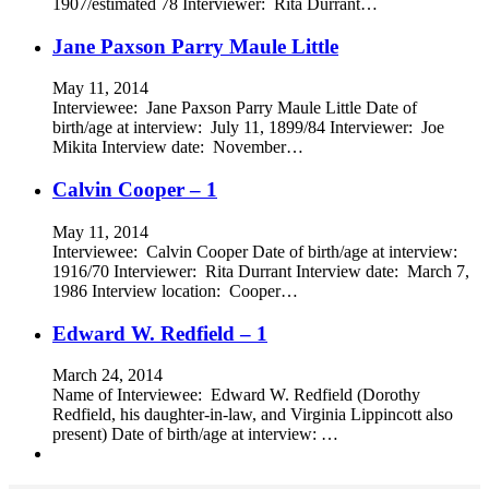
1907/estimated 78 Interviewer: Rita Durrant…
Jane Paxson Parry Maule Little
May 11, 2014
Interviewee: Jane Paxson Parry Maule Little Date of
birth/age at interview: July 11, 1899/84 Interviewer: Joe
Mikita Interview date: November…
Calvin Cooper – 1
May 11, 2014
Interviewee: Calvin Cooper Date of birth/age at interview:
1916/70 Interviewer: Rita Durrant Interview date: March 7,
1986 Interview location: Cooper…
Edward W. Redfield – 1
March 24, 2014
Name of Interviewee: Edward W. Redfield (Dorothy
Redfield, his daughter-in-law, and Virginia Lippincott also
present) Date of birth/age at interview: …