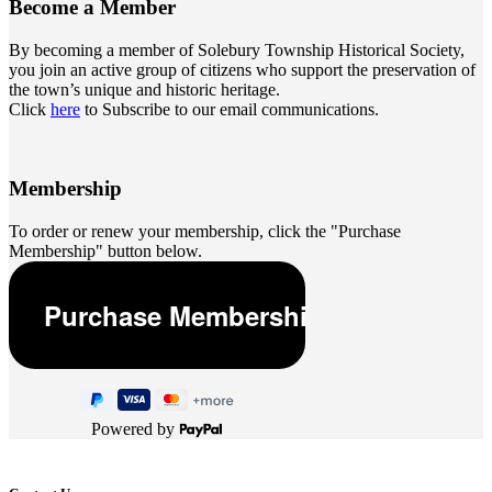
Become a
Member
By becoming a member of Solebury Township Historical Society,
you join an active group of citizens who support the preservation of
the town’s unique and historic heritage.
Click
here
to Subscribe to our email communications.
Membership
To order or renew your membership, click the "Purchase
Membership" button below.
Powered by