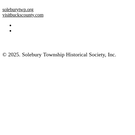
soleburytwp.org
visitbuckscounty.com
© 2025. Solebury Township Historical Society, Inc.