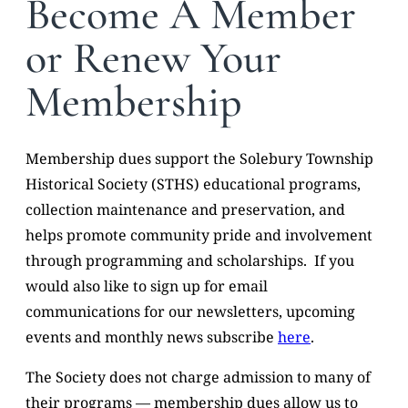
Become A Member
or Renew Your
Membership
Membership dues support the Solebury Township
Historical Society (STHS) educational programs,
collection maintenance and preservation, and
helps promote community pride and involvement
through programming and scholarships. If you
would also like to sign up for email
communications for our newsletters, upcoming
events and monthly news subscribe
here
.
The Society does not charge admission to many of
their programs — membership dues allow us to