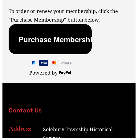
To order or renew your membership, click the
"Purchase Membership" button below.
Powered by
Contact Us
Address:
Solebury Township Historical