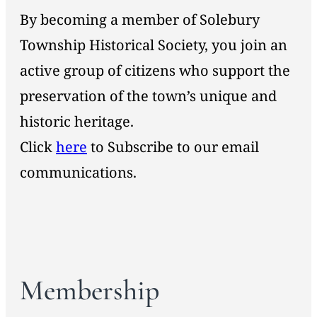
By becoming a member of Solebury
Township Historical Society, you join an
active group of citizens who support the
preservation of the town’s unique and
historic heritage.
Click
here
to Subscribe to our email
communications.
Membership