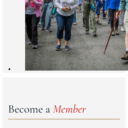
Become a
Member