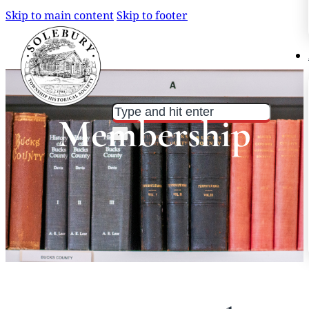
Skip to main content
Skip to footer
Search
Search
Membership
×