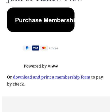
Powered by
Or
download and print a membership form
to pay
by check.