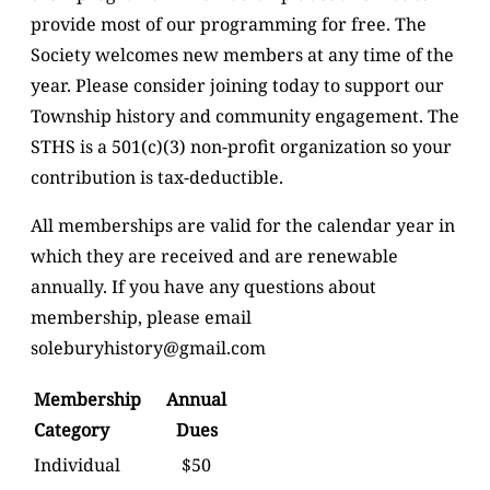
provide most of our programming for free. The
Society welcomes new members at any time of the
year. Please consider joining today to support our
Township history and community engagement. The
STHS is a 501(c)(3) non-profit organization so your
contribution is tax-deductible.
All memberships are valid for the calendar year in
which they are received and are renewable
annually. If you have any questions about
membership, please email
soleburyhistory@gmail.com
Membership
Annual
Category
Dues
Individual
$50