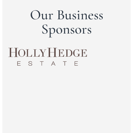
Our Business
Sponsors