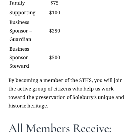
Family
$75
Supporting
$100
Business
Sponsor –
$250
Guardian
Business
Sponsor –
$500
Steward
By becoming a member of the STHS, you will join
the active group of citizens who help us work
toward the preservation of Solebury’s unique and
historic heritage.
All Members Receive: