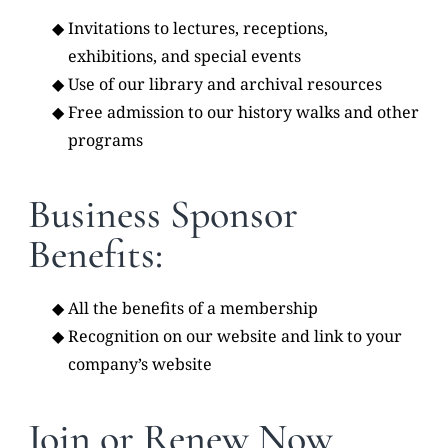
Invitations to lectures, receptions,
exhibitions, and special events
Use of our library and archival resources
Free admission to our history walks and other
programs
Business Sponsor
Benefits:
All the benefits of a membership
Recognition on our website and link to your
company’s website
Join or Renew Now