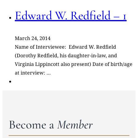
Edward W. Redfield – 1
March 24, 2014
Name of Interviewee: Edward W. Redfield
(Dorothy Redfield, his daughter-in-law, and
Virginia Lippincott also present) Date of birth/age
at interview: …
Become a
Member