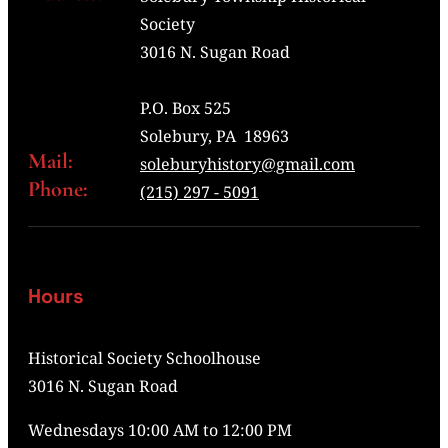
Society
3016 N. Sugan Road
P.O. Box 525
Solebury, PA 18963
Mail:
soleburyhistory@gmail.com
Phone:
(215) 297 - 5091
Hours
Historical Society Schoolhouse
3016 N. Sugan Road
Wednesdays 10:00 AM to 12:00 PM