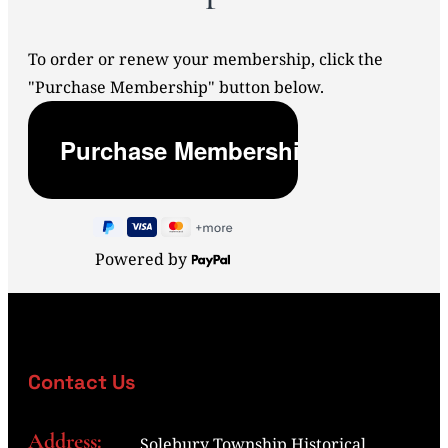
To order or renew your membership, click the
"Purchase Membership" button below.
Powered by
Contact Us
Address:
Solebury Township Historical