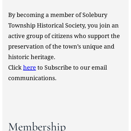
By becoming a member of Solebury
Township Historical Society, you join an
active group of citizens who support the
preservation of the town’s unique and
historic heritage.
Click
here
to Subscribe to our email
communications.
Membership