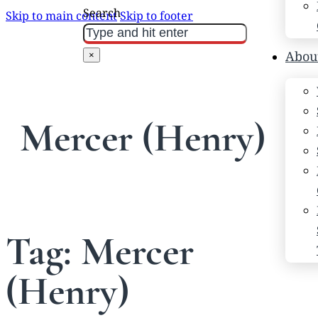
Search
Skip to main content
Skip to footer
Abou
×
Mercer (Henry)
Tag:
Mercer
(Henry)