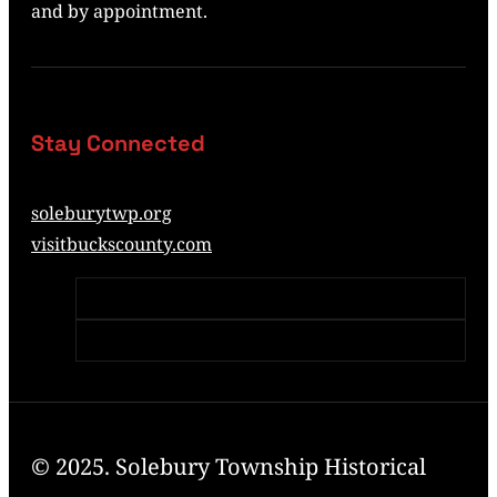
and by appointment.
Stay Connected
soleburytwp.org
visitbuckscounty.com
© 2025. Solebury Township Historical