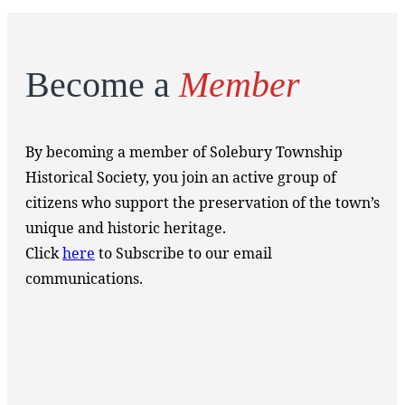
Become a
Member
By becoming a member of Solebury Township
Historical Society, you join an active group of
citizens who support the preservation of the town’s
unique and historic heritage.
Click
here
to Subscribe to our email
communications.