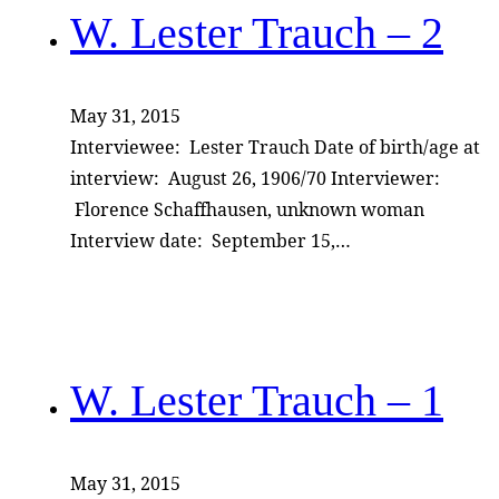
W. Lester Trauch – 2
May 31, 2015
Interviewee: Lester Trauch Date of birth/age at
interview: August 26, 1906/70 Interviewer:
Florence Schaffhausen, unknown woman
Interview date: September 15,…
W. Lester Trauch – 1
May 31, 2015