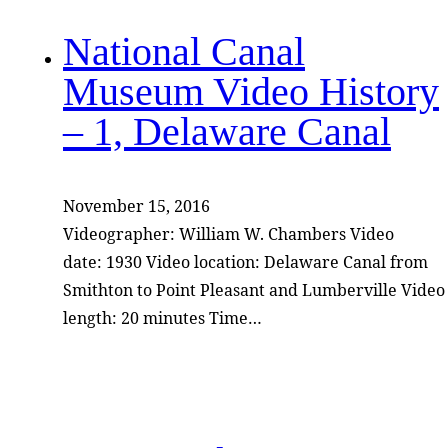
National Canal
Museum Video History
– 1, Delaware Canal
November 15, 2016
Videographer: William W. Chambers Video
date: 1930 Video location: Delaware Canal from
Smithton to Point Pleasant and Lumberville Video
length: 20 minutes Time…