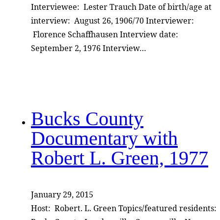
Interviewee: Lester Trauch Date of birth/age at
interview: August 26, 1906/70 Interviewer:
Florence Schaffhausen Interview date:
September 2, 1976 Interview…
Bucks County
Documentary with
Robert L. Green, 1977
January 29, 2015
Host: Robert. L. Green Topics/featured residents: