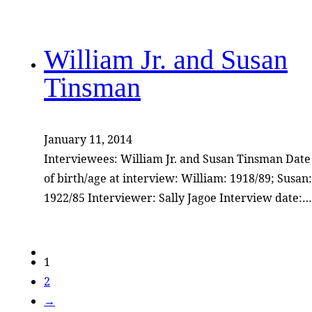
William Jr. and Susan
Tinsman
January 11, 2014
Interviewees: William Jr. and Susan Tinsman Date
of birth/age at interview: William: 1918/89; Susan:
1922/85 Interviewer: Sally Jagoe Interview date:…
1
2
→