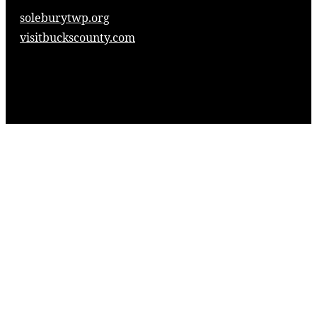
soleburytwp.org
visitbuckscounty.com
© 2025. Solebury Township Historical Society,
Inc.