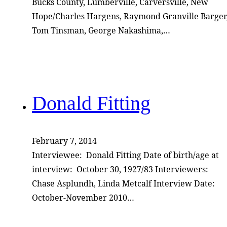
Bucks County, Lumberville, Carversville, New
Hope/Charles Hargens, Raymond Granville Barger
Tom Tinsman, George Nakashima,…
Donald Fitting
February 7, 2014
Interviewee: Donald Fitting Date of birth/age at
interview: October 30, 1927/83 Interviewers:
Chase Asplundh, Linda Metcalf Interview Date:
October-November 2010…