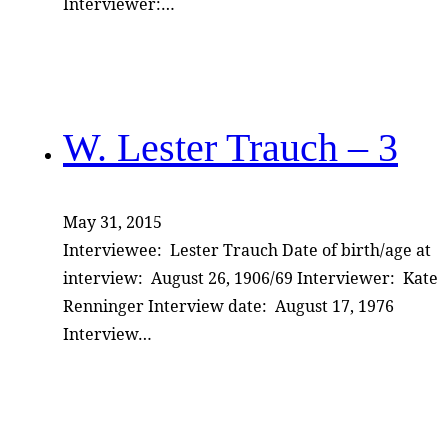
Interviewer:…
W. Lester Trauch – 3
May 31, 2015
Interviewee: Lester Trauch Date of birth/age at
interview: August 26, 1906/69 Interviewer: Kate
Renninger Interview date: August 17, 1976
Interview…