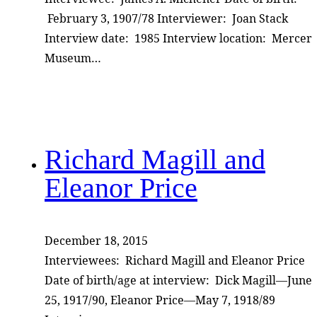
February 3, 1907/78 Interviewer: Joan Stack
Interview date: 1985 Interview location: Mercer
Museum…
Richard Magill and
Eleanor Price
December 18, 2015
Interviewees: Richard Magill and Eleanor Price
Date of birth/age at interview: Dick Magill—June
25, 1917/90, Eleanor Price—May 7, 1918/89