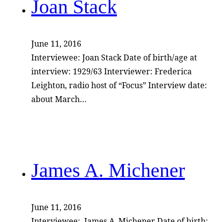
Joan Stack
June 11, 2016
Interviewee: Joan Stack Date of birth/age at
interview: 1929/63 Interviewer: Frederica
Leighton, radio host of “Focus” Interview date:
about March…
James A. Michener
June 11, 2016
Interviewee: James A. Michener Date of birth: