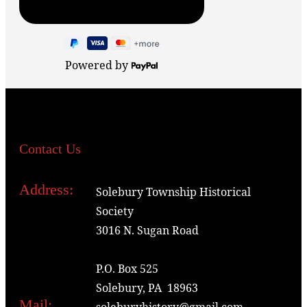
Powered by
Contact Us
Address:
Solebury Township Historical
Society
3016 N. Sugan Road
P.O. Box 525
Solebury, PA 18963
Mail:
soleburyhistory@gmail.com