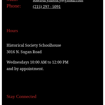
Phone:
(215) 297 - 5091
Hours
Historical Society Schoolhouse
3016 N. Sugan Road
Wednesdays 10:00 AM to 12:00 PM
and by appointment.
Stay Connected