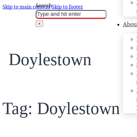
Search
Skip to main content
Skip to footer
Abou
×
Doylestown
Tag:
Doylestown