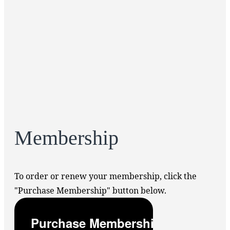
Membership
To order or renew your membership, click the
"Purchase Membership" button below.