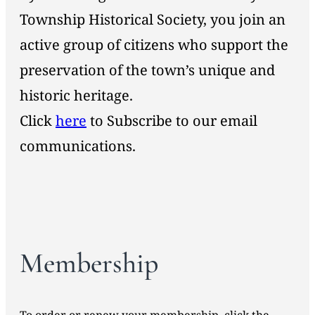
Township Historical Society, you join an
active group of citizens who support the
preservation of the town’s unique and
historic heritage.
Click
here
to Subscribe to our email
communications.
Membership