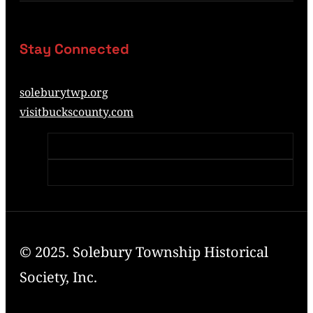
Stay Connected
soleburytwp.org
visitbuckscounty.com
© 2025. Solebury Township Historical
Society, Inc.