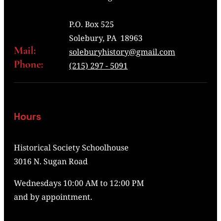
P.O. Box 525
Solebury, PA 18963
Mail:
soleburyhistory@gmail.com
Phone:
(215) 297 - 5091
Hours
Historical Society Schoolhouse
3016 N. Sugan Road
Wednesdays 10:00 AM to 12:00 PM
and by appointment.