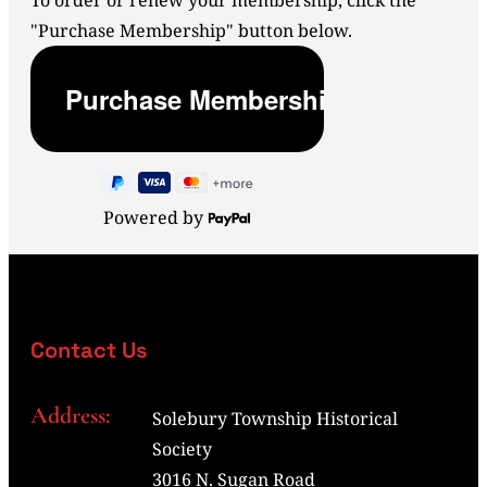
To order or renew your membership, click the
"Purchase Membership" button below.
Powered by
Contact Us
Address:
Solebury Township Historical
Society
3016 N. Sugan Road