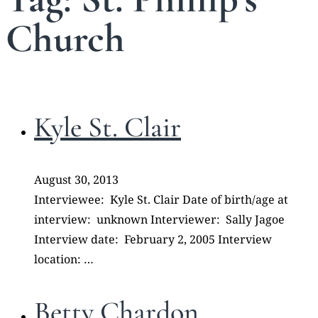
Church
Kyle St. Clair
August 30, 2013
Interviewee: Kyle St. Clair Date of birth/age at
interview: unknown Interviewer: Sally Jagoe
Interview date: February 2, 2005 Interview
location: …
Betty Chardon