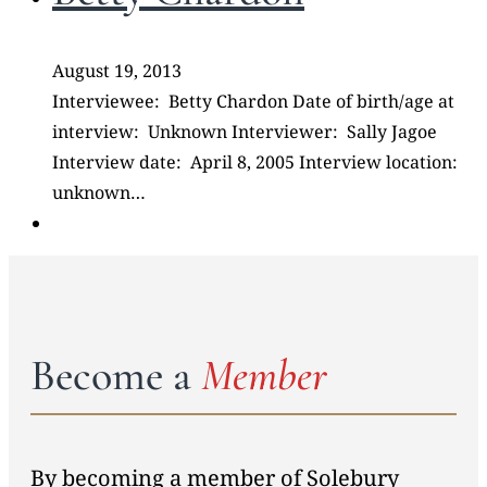
August 19, 2013
Interviewee: Betty Chardon Date of birth/age at
interview: Unknown Interviewer: Sally Jagoe
Interview date: April 8, 2005 Interview location:
unknown…
Become a
Member
By becoming a member of Solebury