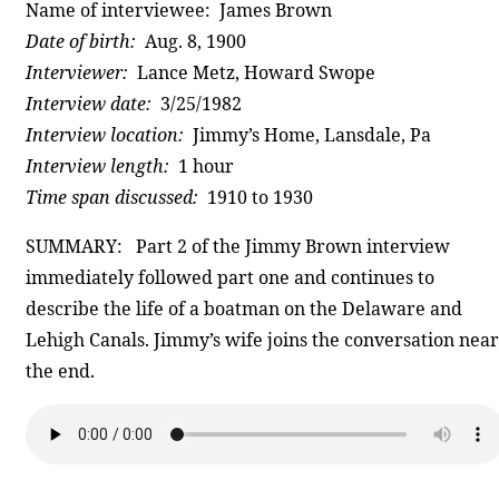
Name of interviewee: James Brown
Date of birth:
Aug. 8, 1900
Interviewer:
Lance Metz, Howard Swope
Interview date:
3/25/1982
Interview location:
Jimmy’s Home, Lansdale, Pa
Interview length:
1 hour
Time span discussed:
1910 to 1930
SUMMARY: Part 2 of the Jimmy Brown interview
immediately followed part one and continues to
describe the life of a boatman on the Delaware and
Lehigh Canals. Jimmy’s wife joins the conversation near
the end.