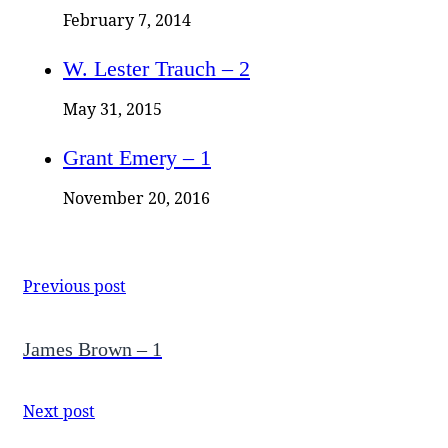
February 7, 2014
W. Lester Trauch – 2
May 31, 2015
Grant Emery – 1
November 20, 2016
Previous post
James Brown – 1
Next post