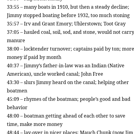
33:55 – many boats in 1910, but then a steady decline;
Jimmy stopped boating before 1932, too much stoning
35:57 – Irv and Grant Emory; Uhlerstown; Toot Gray
37:05 – hauled coal, soil, sod, and stone, would not carr
manure
38:00 – locktender turnover; captains paid by ton; mor
money if paid by month
40:37 – Jimmy’s father-in-law was an Indian (Native
American), uncle worked canal; John Free
43:30 – slurs Jimmy heard on the canal; helping other
boatmen
45:09 – rhymes of the boatman; people’s good and bad
behavior
48:00 – boatman getting ahead of each other to save
time, make more money
48:44 – lay-over in nicer places; Mauch Chunk (now Jim