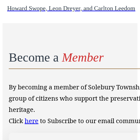
Howard Swope, Leon Dreyer, and Carlton Leedom
Become a
Member
By becoming a member of Solebury Township 
group of citizens who support the preservat
heritage.
Click
here
to Subscribe to our email commu