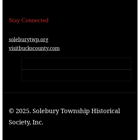
Stay Connected
soleburytwp.org
visitbuckscounty.com
© 2025. Solebury Township Historical
Society, Inc.