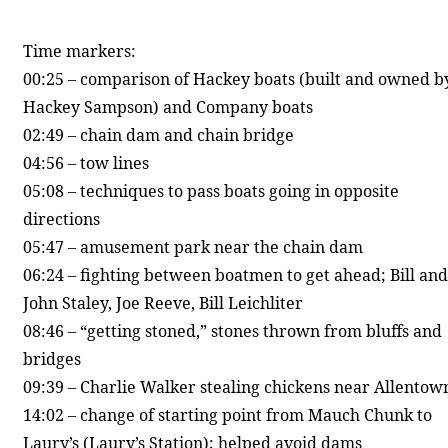
Time markers:
00:25 – comparison of Hackey boats (built and owned b
Hackey Sampson) and Company boats
02:49 – chain dam and chain bridge
04:56 – tow lines
05:08 – techniques to pass boats going in opposite
directions
05:47 – amusement park near the chain dam
06:24 – fighting between boatmen to get ahead; Bill and
John Staley, Joe Reeve, Bill Leichliter
08:46 – “getting stoned,” stones thrown from bluffs and
bridges
09:39 – Charlie Walker stealing chickens near Allentow
14:02 – change of starting point from Mauch Chunk to
Laury’s (Laury’s Station); helped avoid dams