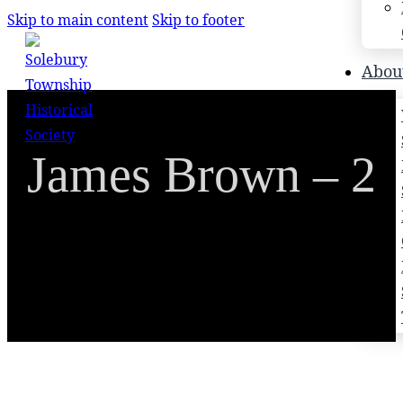
Skip to main content
Skip to footer
Search
Abou
Search
James Brown – 2
×