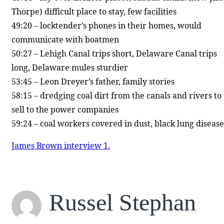
Thorpe) difficult place to stay, few facilities
49:20 – locktender’s phones in their homes, would
communicate with boatmen
50:27 – Lehigh Canal trips short, Delaware Canal trips
long, Delaware mules sturdier
53:45 – Leon Dreyer’s father, family stories
58:15 – dredging coal dirt from the canals and rivers to
sell to the power companies
59:24 – coal workers covered in dust, black lung disease
James Brown interview 1.
Russel Stephan