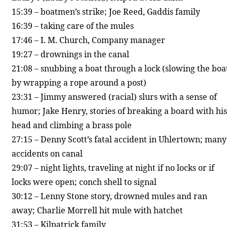
15:39 – boatmen’s strike; Joe Reed, Gaddis family
16:39 – taking care of the mules
17:46 – I. M. Church, Company manager
19:27 – drownings in the canal
21:08 – snubbing a boat through a lock (slowing the boa
by wrapping a rope around a post)
23:31 – Jimmy answered (racial) slurs with a sense of
humor; Jake Henry, stories of breaking a board with his
head and climbing a brass pole
27:15 – Denny Scott’s fatal accident in Uhlertown; many
accidents on canal
29:07 – night lights, traveling at night if no locks or if
locks were open; conch shell to signal
30:12 – Lenny Stone story, drowned mules and ran
away; Charlie Morrell hit mule with hatchet
31:53 – Kilpatrick family