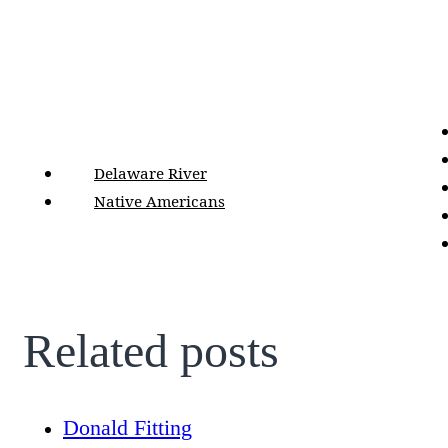
Delaware River
Native Americans
Related posts
Donald Fitting