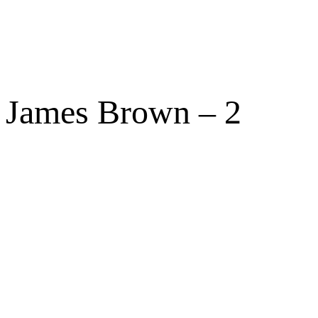
James Brown – 2