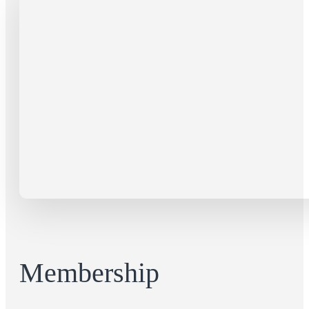
Membership