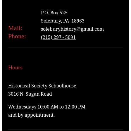
P.O. Box 525
Solebury, PA 18963
Mail:
soleburyhistory@gmail.com
Phone:
(215) 297 - 5091
Hours
Historical Society Schoolhouse
3016 N. Sugan Road
Wednesdays 10:00 AM to 12:00 PM
and by appointment.