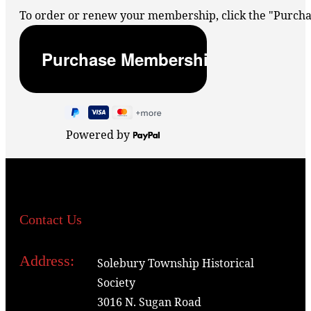
To order or renew your membership, click the "Purc
Powered by
Contact Us
Address:
Solebury Township Historical
Society
3016 N. Sugan Road