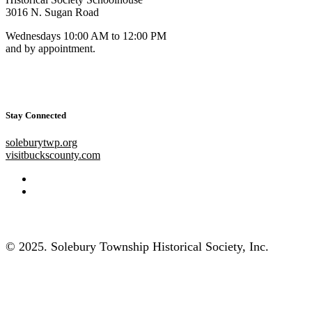
3016 N. Sugan Road
Wednesdays 10:00 AM to 12:00 PM
and by appointment.
Stay Connected
soleburytwp.org
visitbuckscounty.com
© 2025. Solebury Township Historical Society, Inc.