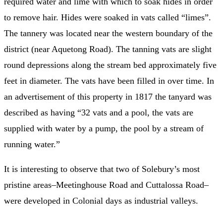
required water and lime with which to soak hides in order
to remove hair. Hides were soaked in vats called “limes”.
The tannery was located near the western boundary of the
district (near Aquetong Road). The tanning vats are slight
round depressions along the stream bed approximately five
feet in diameter. The vats have been filled in over time. In
an advertisement of this property in 1817 the tanyard was
described as having “32 vats and a pool, the vats are
supplied with water by a pump, the pool by a stream of
running water.”
It is interesting to observe that two of Solebury’s most
pristine areas–Meetinghouse Road and Cuttalossa Road–
were developed in Colonial days as industrial valleys.