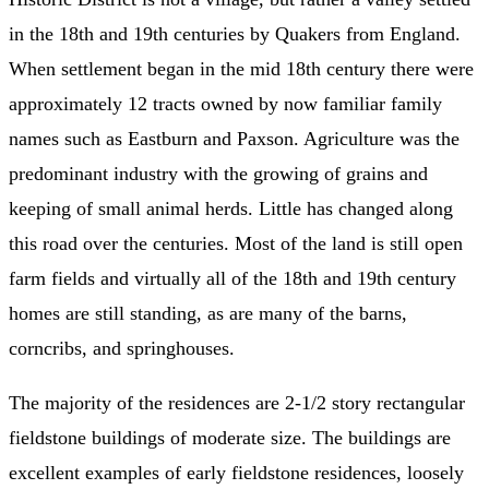
in the 18th and 19th centuries by Quakers from England.
When settlement began in the mid 18th century there were
approximately 12 tracts owned by now familiar family
names such as Eastburn and Paxson. Agriculture was the
predominant industry with the growing of grains and
keeping of small animal herds. Little has changed along
this road over the centuries. Most of the land is still open
farm fields and virtually all of the 18th and 19th century
homes are still standing, as are many of the barns,
corncribs, and springhouses.
The majority of the residences are 2-1/2 story rectangular
fieldstone buildings of moderate size. The buildings are
excellent examples of early fieldstone residences, loosely