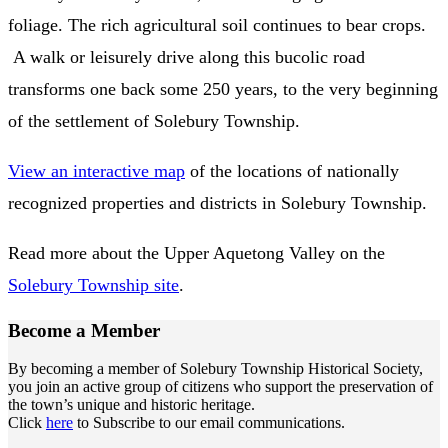
foliage. The rich agricultural soil continues to bear crops.
A walk or leisurely drive along this bucolic road
transforms one back some 250 years, to the very beginning
of the settlement of Solebury Township.
View an interactive map
of the locations of nationally
recognized properties and districts in Solebury Township.
Read more about the Upper Aquetong Valley on the
Solebury Township site
.
Become a
Member
By becoming a member of Solebury Township Historical Society,
you join an active group of citizens who support the preservation of
the town’s unique and historic heritage.
Click
here
to Subscribe to our email communications.