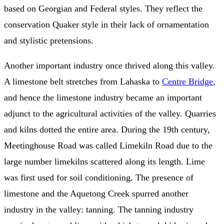
based on Georgian and Federal styles. They reflect the
conservation Quaker style in their lack of ornamentation
and stylistic pretensions.
Another important industry once thrived along this valley.
A limestone belt stretches from Lahaska to
Centre Bridge
,
and hence the limestone industry became an important
adjunct to the agricultural activities of the valley. Quarries
and kilns dotted the entire area. During the 19th century,
Meetinghouse Road was called Limekiln Road due to the
large number limekilns scattered along its length. Lime
was first used for soil conditioning. The presence of
limestone and the Aquetong Creek spurred another
industry in the valley: tanning. The tanning industry