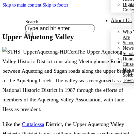
Digita
Skip to main content
Skip to footer
Colle
About Us
Search
Who 
Upper Aquetong Valley
×
Are
Schoo
Newsl
The Upper Aquetong
Schol
Hono
Valley Historic District runs along Meetinghouse Road
Citiz
Histo
between Aquetong and Sugan roads along the upper branch
Soleb
of the Aquetong Creek. The valley was recognized as a
Town
National Historic District in 1987 through the efforts of
members of the Aquetong Valley Association, with Jane
Hess as president.
Like the
Cuttalossa
District, the Upper Aquetong Valley
Historic District is not a village, but rather a valley settled