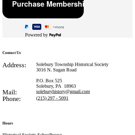
Powered by
Contact Us
Address:
Solebury Township Historical Society
3016 N. Sugan Road
P.O. Box 525
Solebury, PA 18963
Mail:
soleburyhistory@gmail.com
Phone:
(215) 297 - 5091
Hours
Historical Society Schoolhouse