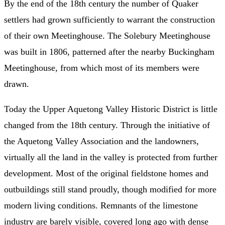
By the end of the 18th century the number of Quaker
settlers had grown sufficiently to warrant the construction
of their own Meetinghouse. The Solebury Meetinghouse
was built in 1806, patterned after the nearby Buckingham
Meetinghouse, from which most of its members were
drawn.
Today the Upper Aquetong Valley Historic District is little
changed from the 18th century. Through the initiative of
the Aquetong Valley Association and the landowners,
virtually all the land in the valley is protected from further
development. Most of the original fieldstone homes and
outbuildings still stand proudly, though modified for more
modern living conditions. Remnants of the limestone
industry are barely visible, covered long ago with dense