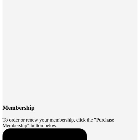
Membership
To order or renew your membership, click the "Purchase
Membership" button below.