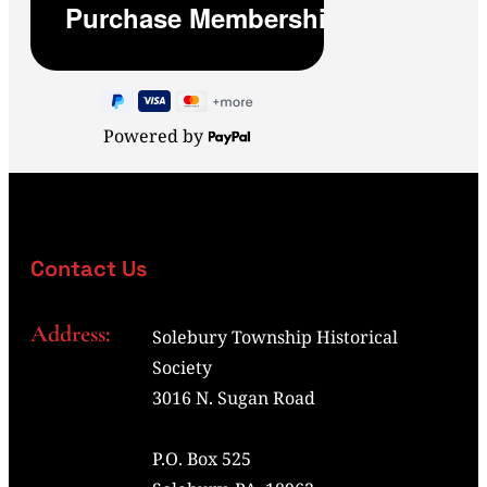
Powered by
Contact Us
Address:
Solebury Township Historical
Society
3016 N. Sugan Road
P.O. Box 525