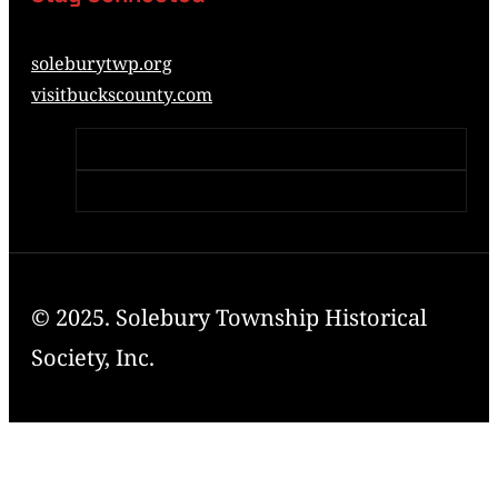
soleburytwp.org
visitbuckscounty.com
© 2025. Solebury Township Historical
Society, Inc.