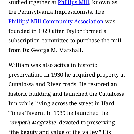
studied together at
Phillips Mill
, known as
the Pennsylvania Impressionists. The
Phillips’ Mill Community Association
was
founded in 1929 after Taylor formed a
subscription committee to purchase the mill
from Dr. George M. Marshall.
William was also active in historic
preservation. In 1930 he acquired property at
Cuttalossa and River roads. He restored an
historic building and launched the Cuttalossa
Inn while living across the street in Hard
Times Tavern. In 1939 he launched the
Towpath Magazine
, devoted to preserving
“the beauty and value of the valley.” His