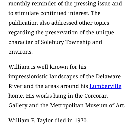
monthly reminder of the pressing issue and
to stimulate continued interest. The
publication also addressed other topics
regarding the preservation of the unique
character of Solebury Township and
environs.
William is well known for his
impressionistic landscapes of the Delaware
River and the areas around his
Lumberville
home. His works hang in the Corcoran
Gallery and the Metropolitan Museum of Art.
William F. Taylor died in 1970.