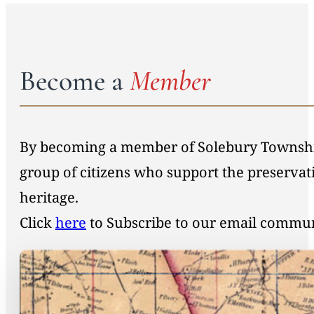
Become a
Member
By becoming a member of Solebury Township 
group of citizens who support the preservat
heritage.
Click
here
to Subscribe to our email commu