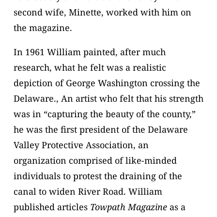
second wife, Minette, worked with him on
the magazine.
In 1961 William painted, after much
research, what he felt was a realistic
depiction of George Washington crossing the
Delaware., An artist who felt that his strength
was in “capturing the beauty of the county,”
he was the first president of the Delaware
Valley Protective Association, an
organization comprised of like-minded
individuals to protest the draining of the
canal to widen River Road. William
published articles
Towpath Magazine
as a