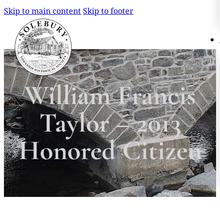
Skip to main content
Skip to footer
Search
Search
William Francis
×
Taylor – 2013
Honored Citizen