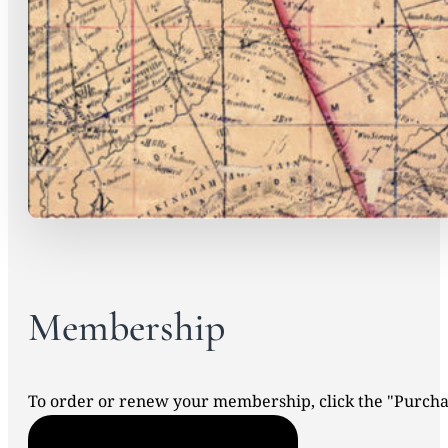
Membership
To order or renew your membership, click the "Purc