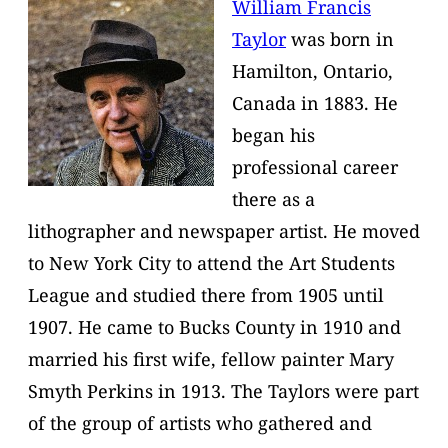
William Francis
Taylor
was born in
Hamilton, Ontario,
Canada in 1883. He
began his
professional career
there as a
lithographer and newspaper artist. He moved
to New York City to attend the Art Students
League and studied there from 1905 until
1907. He came to Bucks County in 1910 and
married his first wife, fellow painter Mary
Smyth Perkins in 1913. The Taylors were part
of the group of artists who gathered and