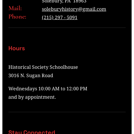
Solebury, PA 18963
Mail:
soleburyhistory@gmail.com
Phone:
(215) 297 - 5091
Hours
Historical Society Schoolhouse
3016 N. Sugan Road
Wednesdays 10:00 AM to 12:00 PM
and by appointment.
Stay Connected