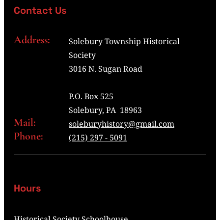
Contact Us
Address:
Solebury Township Historical
Society
3016 N. Sugan Road
P.O. Box 525
Solebury, PA 18963
Mail:
soleburyhistory@gmail.com
Phone:
(215) 297 - 5091
Hours
Historical Society Schoolhouse