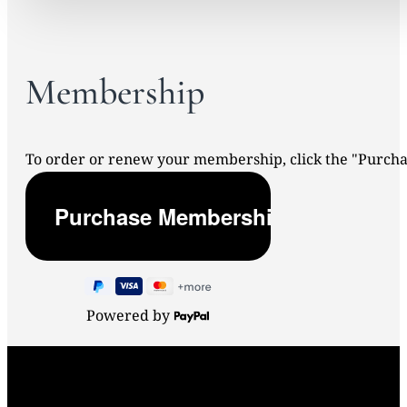
Membership
To order or renew your membership, click the "Purc
Powered by