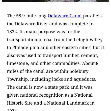
The 58.9-mile long
Delaware Canal
parallels
the Delaware River and was complete in
1832. Its main purpose was for the
transportation of coal from the Lehigh Valley
to Philadelphia and other eastern cities, but it
also was used to transport lumber, cement,
limestone, and other commodities. About 8
miles of the canal are within Solebury
Township, including locks and aqueducts.
The canal is now a state park and it was
given national recognition as a National
Historic Site and a National Landmark in
1974.