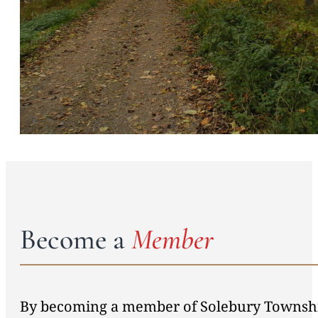
Become a
Member
By becoming a member of Solebury Township 