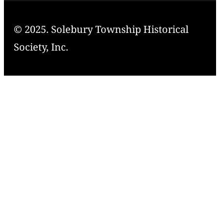
© 2025. Solebury Township Historical
Society, Inc.