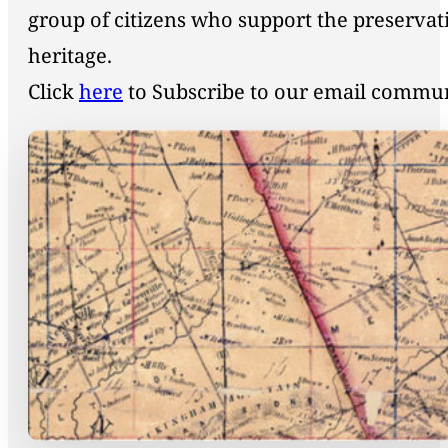
group of citizens who support the preservat
heritage.
Click
here
to Subscribe to our email commu