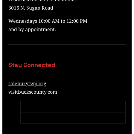
3016 N. Sugan Road
Wednesdays 10:00 AM to 12:00 PM
and by appointment.
Stay Connected
soleburytwp.org
visitbuckscounty.com