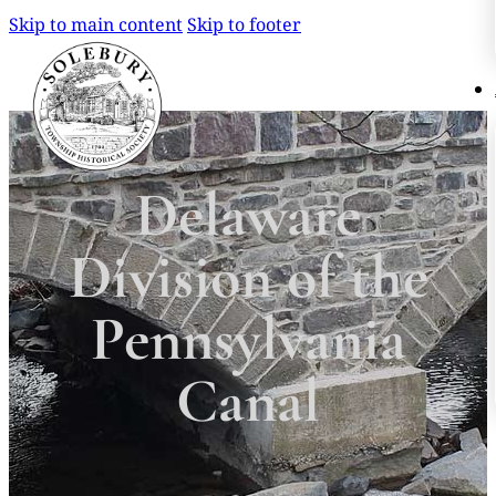
Skip to main content
Skip to footer
Search
Search
Delaware
×
Division of the
Pennsylvania
Canal