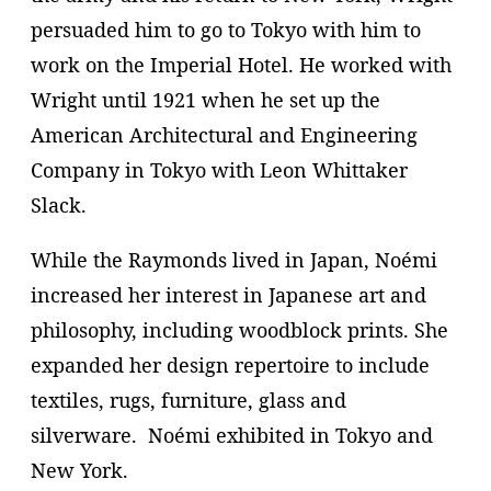
persuaded him to go to Tokyo with him to
work on the Imperial Hotel. He worked with
Wright until 1921 when he set up the
American Architectural and Engineering
Company in Tokyo with Leon Whittaker
Slack.
While the Raymonds lived in Japan, Noémi
increased her interest in Japanese art and
philosophy, including woodblock prints. She
expanded her design repertoire to include
textiles, rugs, furniture, glass and
silverware. Noémi exhibited in Tokyo and
New York.