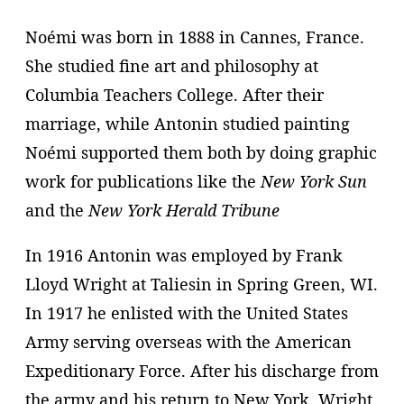
Noémi was born in 1888 in Cannes, France.
She studied fine art and philosophy at
Columbia Teachers College. After their
marriage, while Antonin studied painting
Noémi supported them both by doing graphic
work for publications like the
New York Sun
and the
New York Herald Tribune
In 1916 Antonin was employed by Frank
Lloyd Wright at Taliesin in Spring Green, WI.
In 1917 he enlisted with the United States
Army serving overseas with the American
Expeditionary Force. After his discharge from
the army and his return to New York, Wright