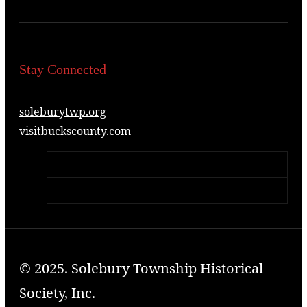
Stay Connected
soleburytwp.org
visitbuckscounty.com
© 2025. Solebury Township Historical
Society, Inc.