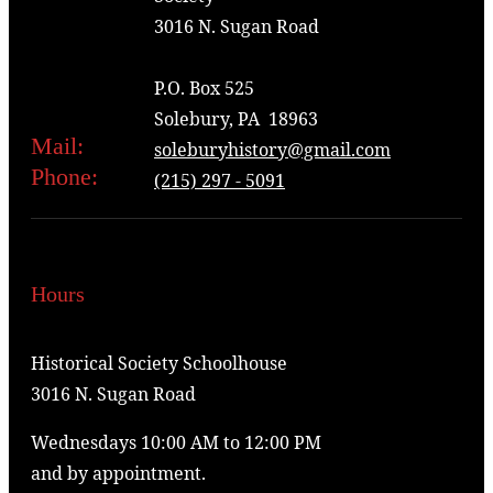
3016 N. Sugan Road
P.O. Box 525
Solebury, PA 18963
Mail:
soleburyhistory@gmail.com
Phone:
(215) 297 - 5091
Hours
Historical Society Schoolhouse
3016 N. Sugan Road
Wednesdays 10:00 AM to 12:00 PM
and by appointment.