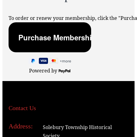
To order or renew your membership, click the "Purc
Powered by
Contact Us
Address:
Solebury Township Historical
Society