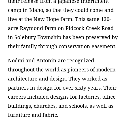
their release from a Japanese internment
camp in Idaho, so that they could come and
live at the New Hope farm. This same 130-
acre Raymond farm on Pidcock Creek Road
in Solebury Township has been preserved by
their family through conservation easement.
Noémi and Antonin are recognized
throughout the world as pioneers of modern
architecture and design. They worked as
partners in design for over sixty years. Their
careers included designs for factories, office
buildings, churches, and schools, as well as
furniture and fabric.