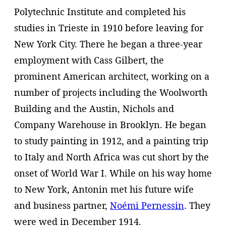
Polytechnic Institute and completed his
studies in Trieste in 1910 before leaving for
New York City. There he began a three-year
employment with Cass Gilbert, the
prominent American architect, working on a
number of projects including the Woolworth
Building and the Austin, Nichols and
Company Warehouse in Brooklyn. He began
to study painting in 1912, and a painting trip
to Italy and North Africa was cut short by the
onset of World War I. While on his way home
to New York, Antonin met his future wife
and business partner,
Noémi Pernessin
. They
were wed in December 1914.