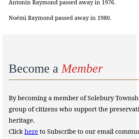
Antonin Raymond passed away in 1976.
Noémi Raymond passed away in 1980.
Become a
Member
By becoming a member of Solebury Township 
group of citizens who support the preservat
heritage.
Click
here
to Subscribe to our email commu