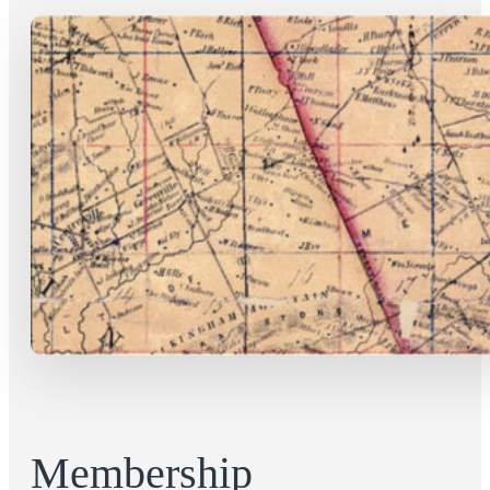
Membership