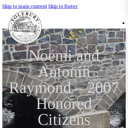
Skip to main content
Skip to footer
Search
Search
Noémi and
×
Antonin
Raymond – 2007
Honored
Citizens