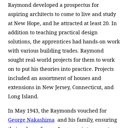
Raymond developed a prospectus for
aspiring architects to come to live and study
at New Hope, and he attracted at least 20. In
addition to teaching practical design
solutions, the apprentices had hands-on work
with various building trades. Raymond
sought real-world projects for them to work
on to put his theories into practice. Projects
included an assortment of houses and
extensions in New Jersey, Connecticut, and
Long Island.
In May 1943, the Raymonds vouched for
George Nakashima
and his family, ensuring