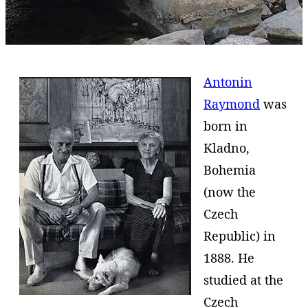
Antonin
Raymond
was
born in
Kladno,
Bohemia
(now the
Czech
Republic) in
1888. He
studied at the
Czech