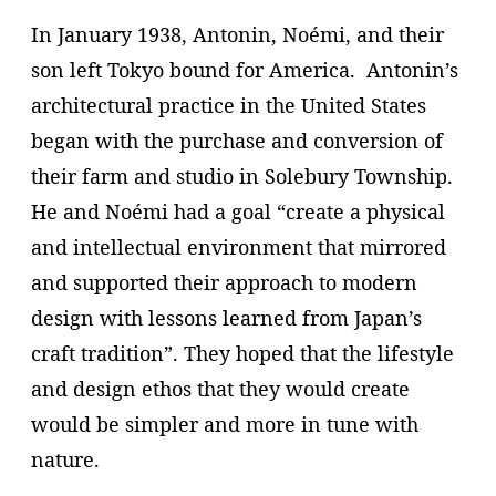
In January 1938, Antonin, Noémi, and their
son left Tokyo bound for America. Antonin’s
architectural practice in the United States
began with the purchase and conversion of
their farm and studio in Solebury Township.
He and Noémi had a goal “create a physical
and intellectual environment that mirrored
and supported their approach to modern
design with lessons learned from Japan’s
craft tradition”. They hoped that the lifestyle
and design ethos that they would create
would be simpler and more in tune with
nature.