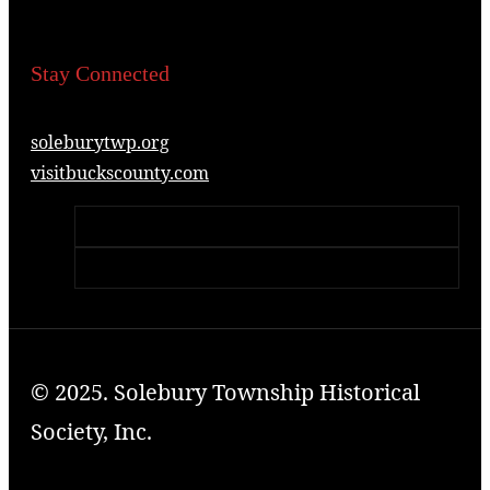
Stay Connected
soleburytwp.org
visitbuckscounty.com
© 2025. Solebury Township Historical
Society, Inc.