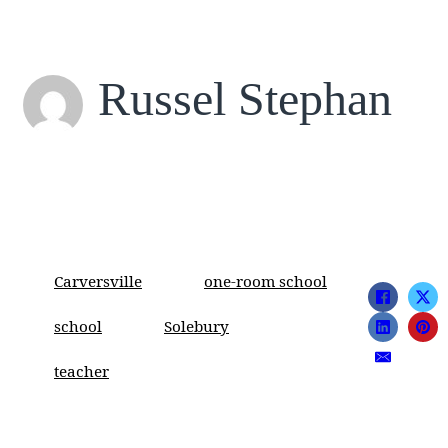
Russel Stephan
Carversville
one-room school
school
Solebury
teacher