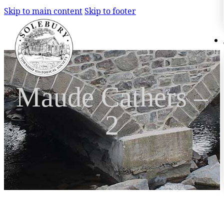
Skip to main content
Skip to footer
Search
Search
Maude Cathers –
×
2