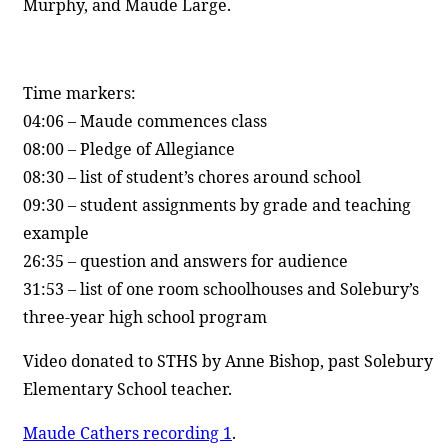
Murphy, and Maude Large.
Time markers:
04:06 – Maude commences class
08:00 – Pledge of Allegiance
08:30 – list of student’s chores around school
09:30 – student assignments by grade and teaching
example
26:35 – question and answers for audience
31:53 – list of one room schoolhouses and Solebury’s
three-year high school program
Video donated to STHS by Anne Bishop, past Solebury
Elementary School teacher.
Maude Cathers recording 1
.