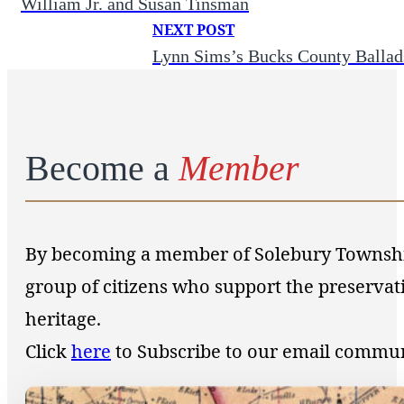
William Jr. and Susan Tinsman
NEXT POST
Lynn Sims’s Bucks County Ballad
Become a
Member
By becoming a member of Solebury Township 
group of citizens who support the preservat
heritage.
Click
here
to Subscribe to our email commu