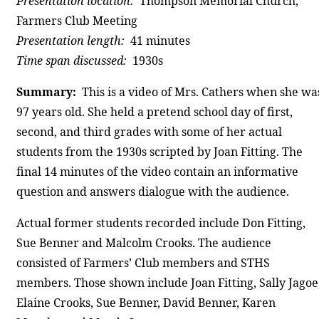
Presentation location:
Thompson Memorial Church,
Farmers Club Meeting
Presentation length:
41 minutes
Time span discussed:
1930s
Summary:
This is a video of Mrs. Cathers when she wa
97 years old. She held a pretend school day of first,
second, and third grades with some of her actual
students from the 1930s scripted by Joan Fitting. The
final 14 minutes of the video contain an informative
question and answers dialogue with the audience.
Actual former students recorded include Don Fitting,
Sue Benner and Malcolm Crooks. The audience
consisted of Farmers’ Club members and STHS
members. Those shown include Joan Fitting, Sally Jagoe
Elaine Crooks, Sue Benner, David Benner, Karen