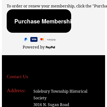
To order or renew your membership, click the "Purc
Powered by
Contact Us
Address:
Solebury Township Historical
Society
3016 N. Sugan Road