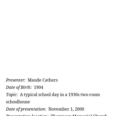
Presenter:
Maude Cathers
Date of Birth:
1904
Topic:
A typical school day in a 1930s two-room
schoolhouse
Date of presentation:
November 1, 2000