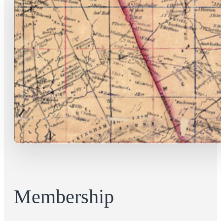
Membership