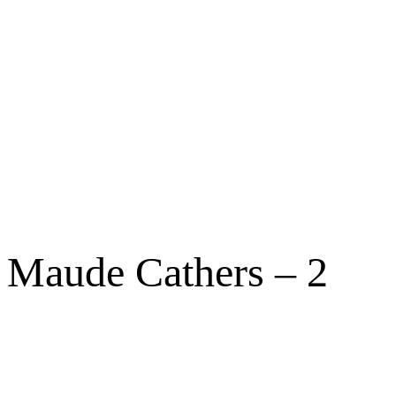
Maude Cathers – 2