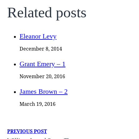
Related posts
Eleanor Levy
December 8, 2014
Grant Emery – 1
November 20, 2016
James Brown – 2
March 19, 2016
PREVIOUS POST