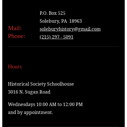
P.O. Box 525
Solebury, PA 18963
Mail:
soleburyhistory@gmail.com
Phone:
(215) 297 - 5091
Hours
Historical Society Schoolhouse
3016 N. Sugan Road
Wednesdays 10:00 AM to 12:00 PM
and by appointment.