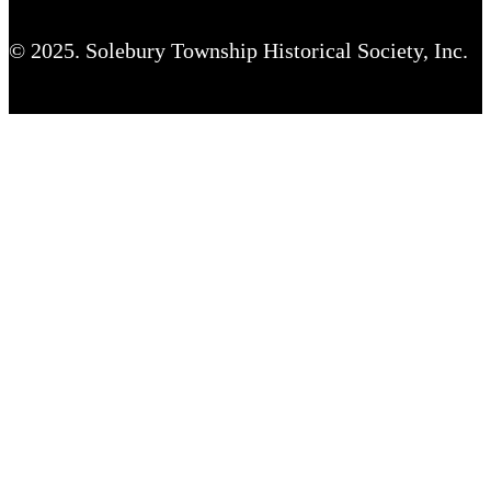
© 2025. Solebury Township Historical Society, Inc.