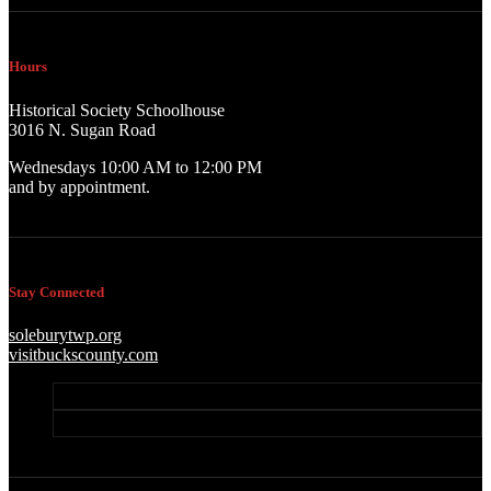
Hours
Historical Society Schoolhouse
3016 N. Sugan Road
Wednesdays 10:00 AM to 12:00 PM
and by appointment.
Stay Connected
soleburytwp.org
visitbuckscounty.com