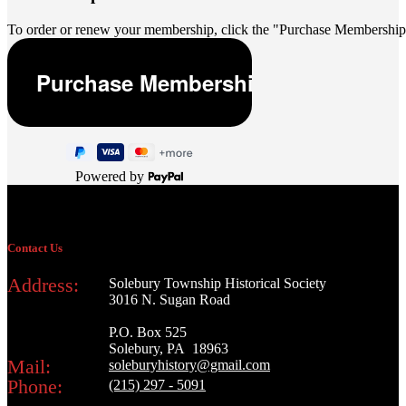
To order or renew your membership, click the "Purchase Membership
Powered by
Contact Us
Address:
Solebury Township Historical Society
3016 N. Sugan Road
P.O. Box 525
Solebury, PA 18963
Mail:
soleburyhistory@gmail.com
Phone:
(215) 297 - 5091