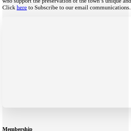
who support the preservation of the town’s unique and 
Click
here
to Subscribe to our email communications
Membership