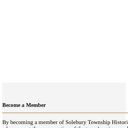
Become a
Member
By becoming a member of Solebury Township Historical