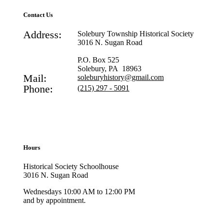
Contact Us
Address:
Solebury Township Historical Society
3016 N. Sugan Road
P.O. Box 525
Solebury, PA 18963
Mail:
soleburyhistory@gmail.com
Phone:
(215) 297 - 5091
Hours
Historical Society Schoolhouse
3016 N. Sugan Road
Wednesdays 10:00 AM to 12:00 PM
and by appointment.