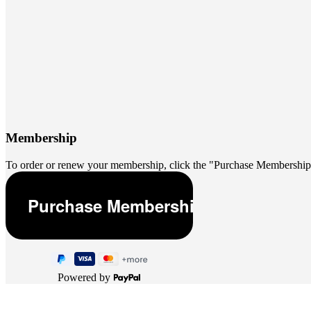
Membership
To order or renew your membership, click the "Purchase Membership
Powered by