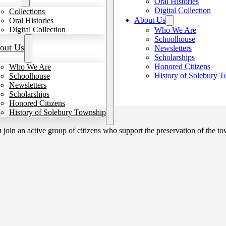
Oral Histories
Digital Collection
Collections
About Us
Oral Histories
Digital Collection
Who We Are
Schoolhouse
out Us
Newsletters
Scholarships
Honored Citizens
Who We Are
History of Solebury 
Schoolhouse
Newsletters
Scholarships
Honored Citizens
History of Solebury Township
in an active group of citizens who support the preservation of the tow