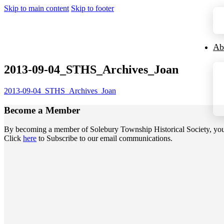
Skip to main content
Skip to footer
Ab
2013-09-04_STHS_Archives_Joan
2013-09-04_STHS_Archives_Joan
Become a
Member
By becoming a member of Solebury Township Historical Society, you jo
Click
here
to Subscribe to our email communications.