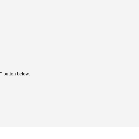
" button below.