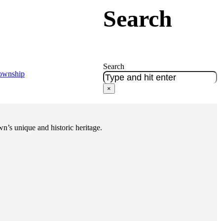
Search
Search
Township
×
n’s unique and historic heritage.