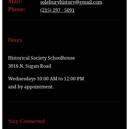
Mail:
soleburyhistory@gmail.com
Phone:
(215) 297 - 5091
Hours
Historical Society Schoolhouse
3016 N. Sugan Road
Wednesdays 10:00 AM to 12:00 PM
and by appointment.
Stay Connected