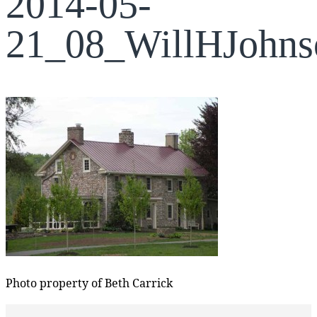
2014-05-
21_08_WillHJohn
Photo property of Beth Carrick