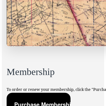
Membership
To order or renew your membership, click the "Purc