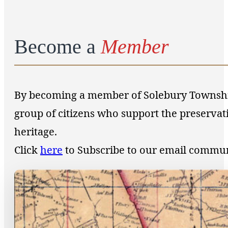
Become a
Member
By becoming a member of Solebury Township 
group of citizens who support the preservat
heritage.
Click
here
to Subscribe to our email commu