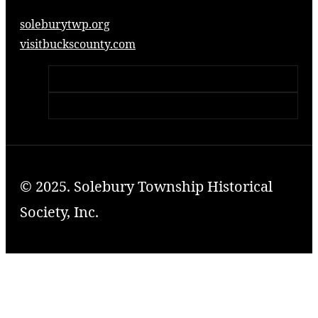
soleburytwp.org
visitbuckscounty.com
© 2025. Solebury Township Historical
Society, Inc.