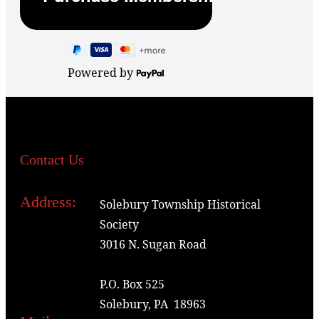
Powered by
Contact Us
Address:
Solebury Township Historical
Society
3016 N. Sugan Road
P.O. Box 525
Solebury, PA 18963