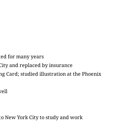
ated for many years
 City and replaced by insurance
 Card; studied illustration at the Phoenix
well
 to New York City to study and work