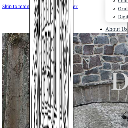
Coll
Skip to main content
Skip to footer
Oral
Digi
About Us
Who
Scho
News
Scho
D
Hono
Hist