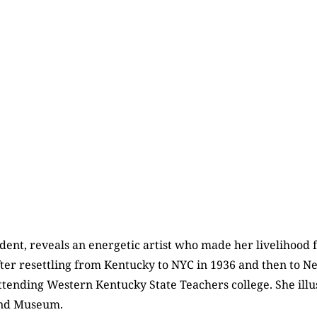
ent, reveals an energetic artist who made her livelihood f
 after resettling from Kentucky to NYC in 1936 and then to
ttending Western Kentucky State Teachers college. She illu
and Museum.