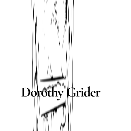
Dorothy Grider