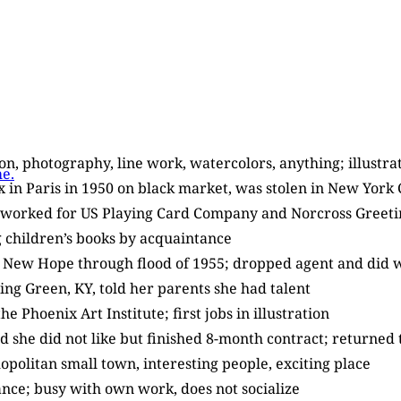
tion, photography, line work, watercolors, anything; illustr
e.
ex in Paris in 1950 on black market, was stolen in New York
; worked for US Playing Card Company and Norcross Greeting
ng children’s books by acquaintance
in New Hope through flood of 1955; dropped agent and did 
ling Green, KY, told her parents she had talent
e Phoenix Art Institute; first jobs in illustration
ed she did not like but finished 8-month contract; returned
politan small town, interesting people, exciting place
iance; busy with own work, does not socialize