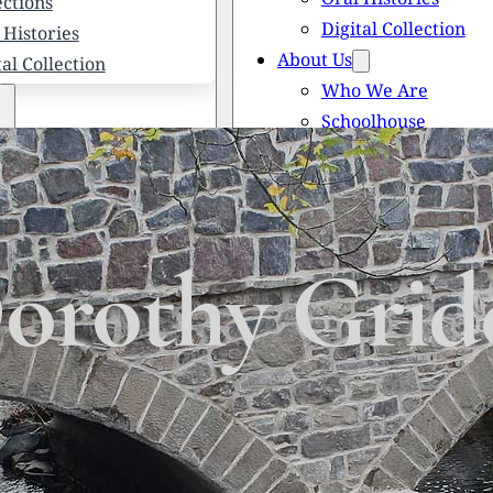
ections
Digital Collection
 Histories
About Us
tal Collection
Who We Are
Schoolhouse
Newsletters
 We Are
Scholarships
olhouse
Honored Citizens
letters
History of Solebury
larships
orothy Grid
red Citizens
ory of Solebury Township