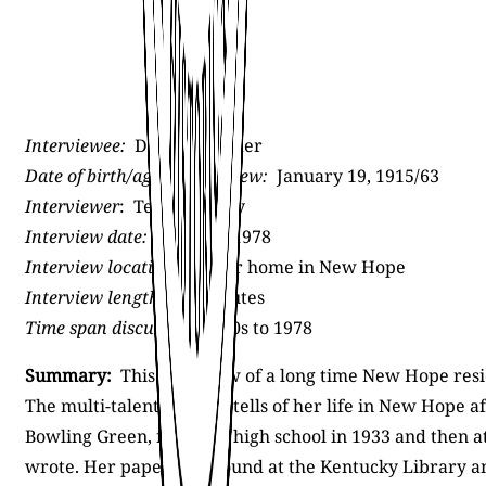
Interviewee:
Dorothy Grider
Date of birth/age at interview:
January 19, 1915/63
Interviewer
: Terry Convey
Interview date:
Summer 1978
Interview location:
Grider home in New Hope
Interview length:
22 minutes
Time span discussed:
1940s to 1978
Summary:
This interview of a long time New Hope resid
The multi-talented artist tells of her life in New Hope
Bowling Green, finishing high school in 1933 and then a
wrote. Her papers are found at the Kentucky Library 