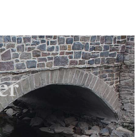
Search
Search
×
 Township
er