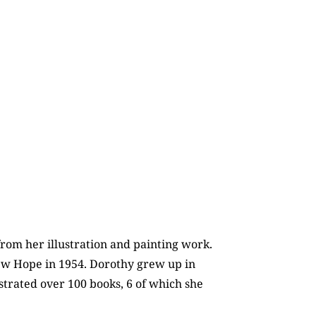
rom her illustration and painting work.
 New Hope in 1954. Dorothy grew up in
strated over 100 books, 6 of which she