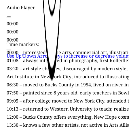
Audio Player
00:00
00:00
00:00
Time markers:
00:00 – interested in fine arts, commercial art, illustra
Use Up/Down Arrow keys to increase or decrease volum
01:08 – always interested in photography, first Rolleifl
03:20 – art style changes, discouraged by modern style
Art Institute in New York City; introduced to illustrati
06:30 – moved to Bucks County in 1954, lived on river 
07:50 – painted since 8 years old, early teachers in Bow
09:05 – after college moved to New York City, attended th
10:13 – returned to Western University to teach; realiz
12:00 – Bucks County offers everything, New Hope cosmo
13:30 – knows a few other artists, not active in Arts All