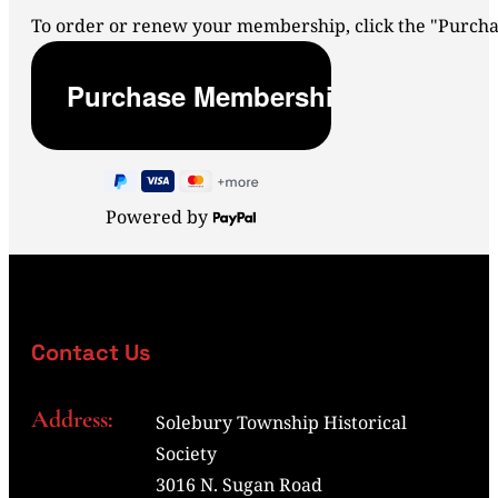
To order or renew your membership, click the "Purc
Powered by
Contact Us
Address:
Solebury Township Historical
Society
3016 N. Sugan Road