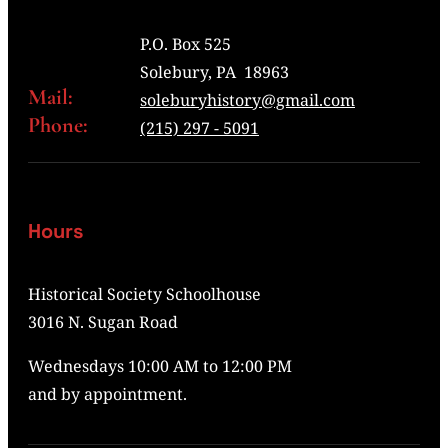
P.O. Box 525
Solebury, PA 18963
Mail:
soleburyhistory@gmail.com
Phone:
(215) 297 - 5091
Hours
Historical Society Schoolhouse
3016 N. Sugan Road
Wednesdays 10:00 AM to 12:00 PM
and by appointment.