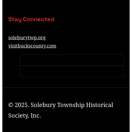
Stay Connected
soleburytwp.org
visitbuckscounty.com
© 2025. Solebury Township Historical
Society, Inc.