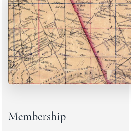
Membership