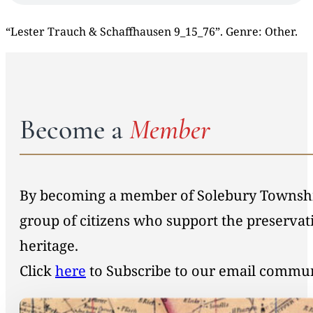
“Lester Trauch & Schaffhausen 9_15_76”. Genre: Other.
Become a
Member
By becoming a member of Solebury Township 
group of citizens who support the preservat
heritage.
Click
here
to Subscribe to our email commu