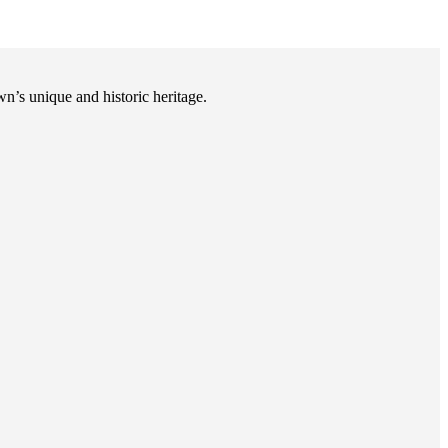
n’s unique and historic heritage.