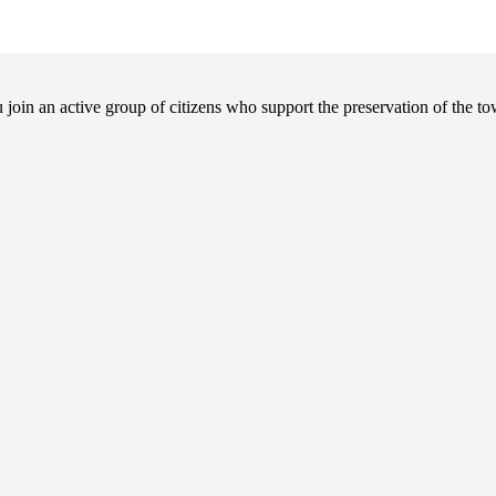
in an active group of citizens who support the preservation of the tow