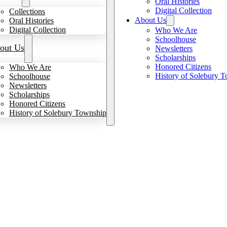
Oral Histories
Digital Collection
Collections
About Us
Oral Histories
Digital Collection
Who We Are
Schoolhouse
out Us
Newsletters
Scholarships
Honored Citizens
Who We Are
History of Solebury 
Schoolhouse
Newsletters
Scholarships
Honored Citizens
History of Solebury Township