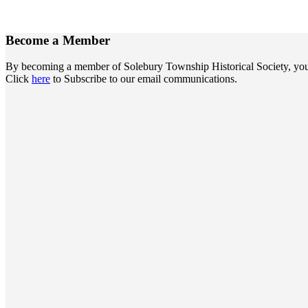
Become a
Member
By becoming a member of Solebury Township Historical Society, you jo
Click
here
to Subscribe to our email communications.