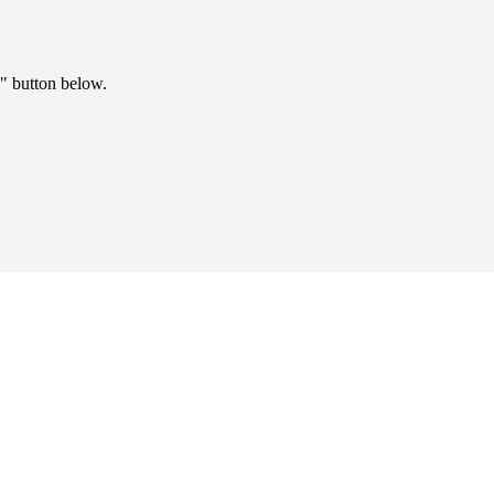
" button below.