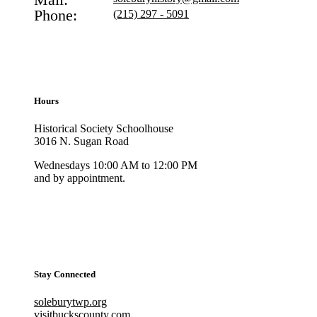
Phone:
(215) 297 - 5091
Hours
Historical Society Schoolhouse
3016 N. Sugan Road
Wednesdays 10:00 AM to 12:00 PM
and by appointment.
Stay Connected
soleburytwp.org
visitbuckscounty.com