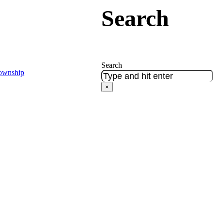
Search
Search
Township
×