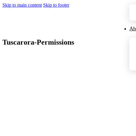
Skip to main content
Skip to footer
Ab
Tuscarora-Permissions