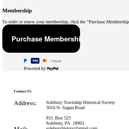
Membership
To order or renew your membership, click the "Purchase Membership
Powered by
Contact Us
Address:
Solebury Township Historical Society
3016 N. Sugan Road
P.O. Box 525
Solebury, PA 18963
Mail:
soleburyhistory@gmail.com