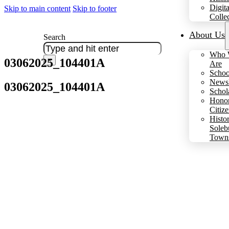
Digita
Skip to main content
Skip to footer
Colle
About Us
Search
Who 
03062025_104401A
×
Are
Schoo
Newsl
03062025_104401A
Schol
Hono
Citiz
Histo
Soleb
Town