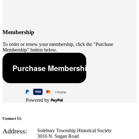
Membership
To order or renew your membership, click the "Purchase
Membership" button below.
Powered by
Contact Us
Address:
Solebury Township Historical Society
3016 N. Sugan Road