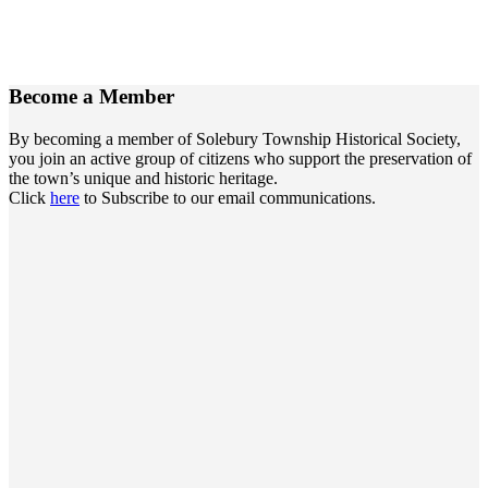
Become a
Member
By becoming a member of Solebury Township Historical Society,
you join an active group of citizens who support the preservation of
the town’s unique and historic heritage.
Click
here
to Subscribe to our email communications.