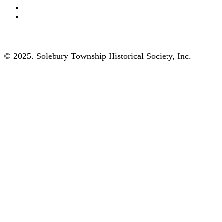
© 2025. Solebury Township Historical Society, Inc.