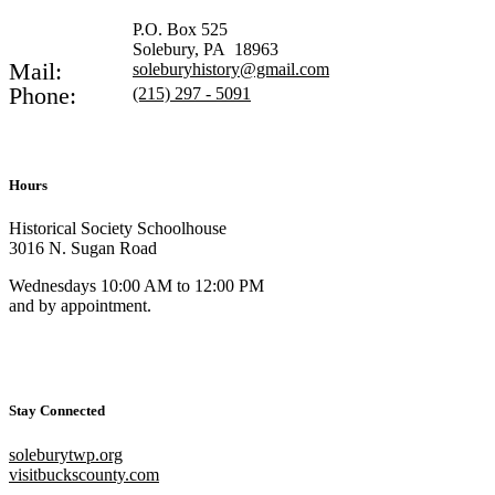
P.O. Box 525
Solebury, PA 18963
Mail:
soleburyhistory@gmail.com
Phone:
(215) 297 - 5091
Hours
Historical Society Schoolhouse
3016 N. Sugan Road
Wednesdays 10:00 AM to 12:00 PM
and by appointment.
Stay Connected
soleburytwp.org
visitbuckscounty.com