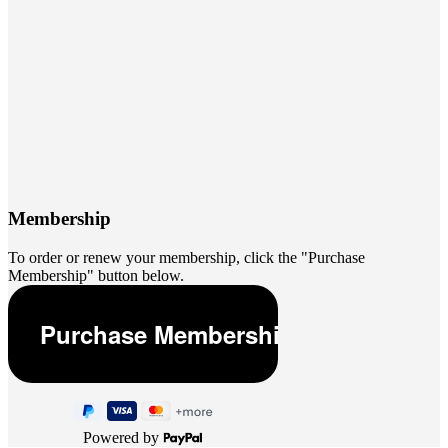
Membership
To order or renew your membership, click the "Purchase
Membership" button below.
Powered by