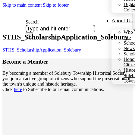
Digita
Skip to main content
Skip to footer
Colle
About Us
Search
Who 
STHS_ScholarshipApplication_Solebury
×
Are
Schoo
Newsl
STHS_ScholarshipApplication_Solebury
Schol
Hono
Become a
Member
Citiz
Histo
By becoming a member of Solebury Township Historical Society,
Soleb
you join an active group of citizens who support the preservation of
Town
the town’s unique and historic heritage.
Click
here
to Subscribe to our email communications.