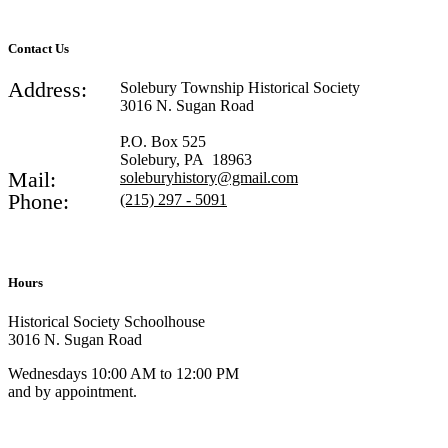
Contact Us
Address:
Solebury Township Historical Society
3016 N. Sugan Road
P.O. Box 525
Solebury, PA 18963
Mail:
soleburyhistory@gmail.com
Phone:
(215) 297 - 5091
Hours
Historical Society Schoolhouse
3016 N. Sugan Road
Wednesdays 10:00 AM to 12:00 PM
and by appointment.