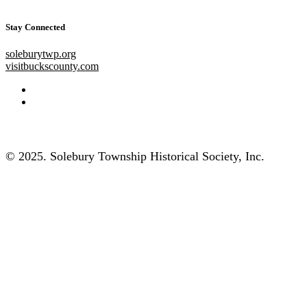
Stay Connected
soleburytwp.org
visitbuckscounty.com
© 2025. Solebury Township Historical Society, Inc.