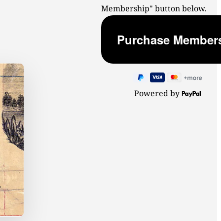
Membership" button below.
Powered by