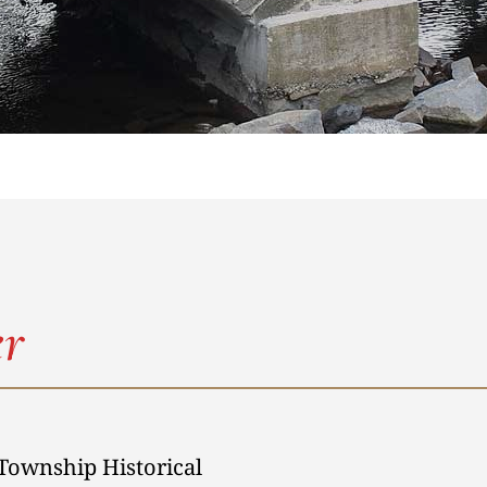
r
Township Historical