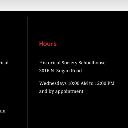
Hours
ical
Historical Society Schoolhouse
3016 N. Sugan Road
Wednesdays 10:00 AM to 12:00 PM
and by appointment.
com