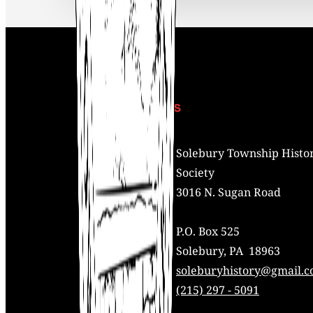
Contact Us
Address:
Solebury Township Histor
Society
3016 N. Sugan Road
P.O. Box 525
Solebury, PA 18963
Mail:
soleburyhistory@gmail.
Phone:
(215) 297 - 5091