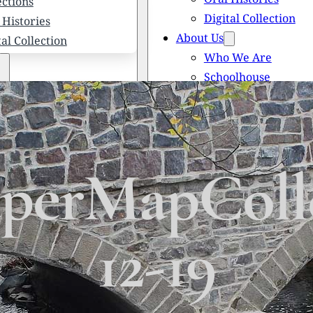
ections
Digital Collection
 Histories
About Us
tal Collection
Who We Are
Schoolhouse
Newsletters
 We Are
Scholarships
olhouse
Honored Citizens
letters
History of Solebury
larships
erMapColle
red Citizens
ory of Solebury Township
12-19