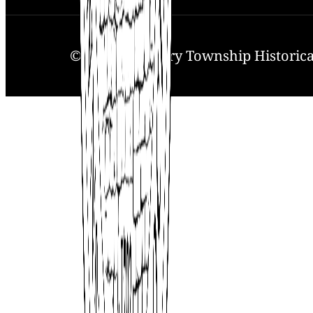
© 2025. Solebury Township Historical