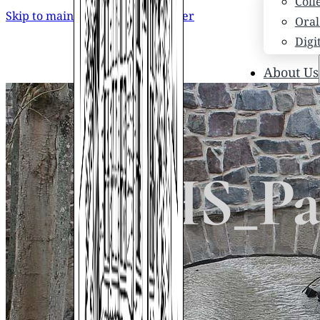
Coll
Skip to main content
Skip to footer
Oral
Digi
About Us
Who
Scho
News
Scho
STHS_Pap
Hono
Hist