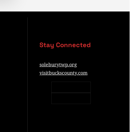
Stay Connected
soleburytwp.org
visitbuckscounty.com