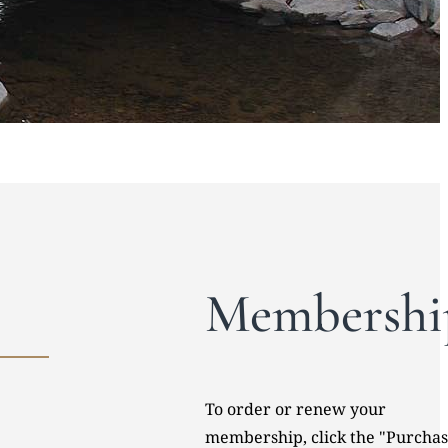
Membershi
To order or renew your
membership, click the "Purcha