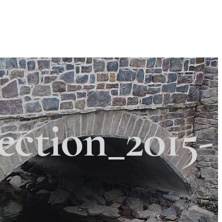
Search
Search
 Township
×
ction_2015-