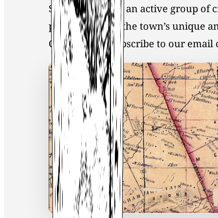
Society, you join an active group of 
preservation of the town’s unique an
Click
here
to Subscribe to our emai