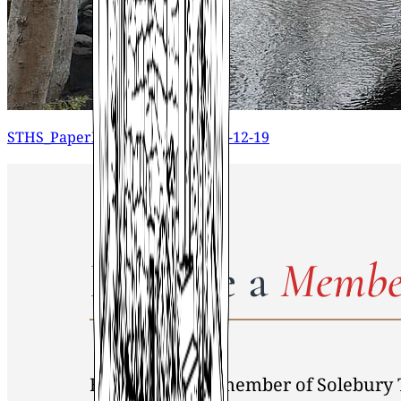
STHS_PaperMapCollection_2015-12-19
Become a
Membe
By becoming a member of Solebury 