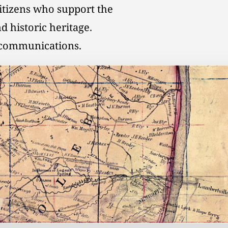
citizens who support the
d historic heritage.
l communications.