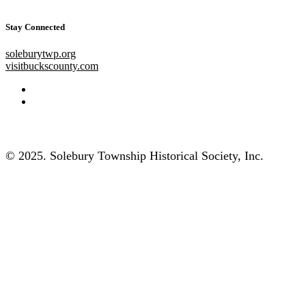
Stay Connected
soleburytwp.org
visitbuckscounty.com
© 2025. Solebury Township Historical Society, Inc.