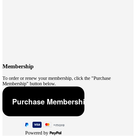
Membership
To order or renew your membership, click the "Purchase
Membership" button below.
Powered by