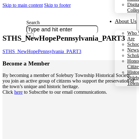
Digita
Skip to main content
Skip to footer
Colle
About Us
Search
Who 
STHS_NewHopePennsylvania_PART3
×
Are
Schoo
Newsl
STHS_NewHopePennsylvania_PART3
Schol
Hono
Become a
Member
Citiz
Histo
By becoming a member of Solebury Township Historical Society,
Soleb
you join an active group of citizens who support the preservation of
Town
the town’s unique and historic heritage.
Click
here
to Subscribe to our email communications.