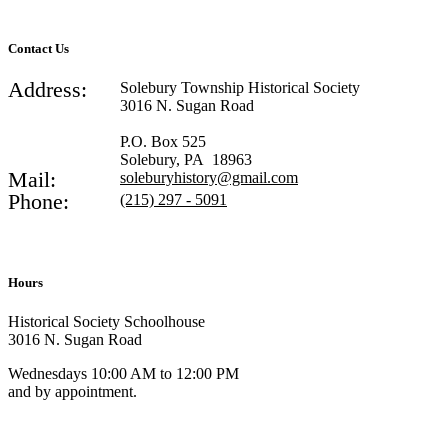
Contact Us
Address:
Solebury Township Historical Society
3016 N. Sugan Road
P.O. Box 525
Solebury, PA 18963
Mail:
soleburyhistory@gmail.com
Phone:
(215) 297 - 5091
Hours
Historical Society Schoolhouse
3016 N. Sugan Road
Wednesdays 10:00 AM to 12:00 PM
and by appointment.