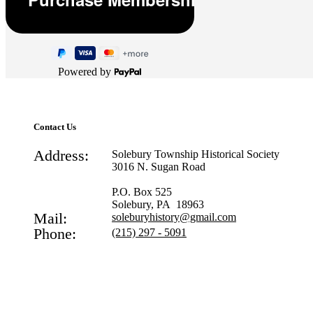
Powered by
Contact Us
Address:
Solebury Township Historical Society
3016 N. Sugan Road
P.O. Box 525
Solebury, PA 18963
Mail:
soleburyhistory@gmail.com
Phone:
(215) 297 - 5091