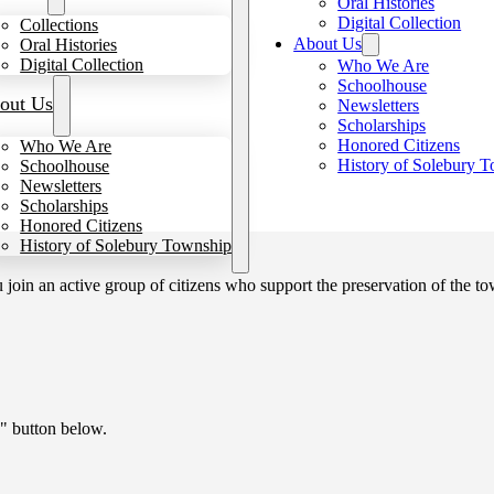
Oral Histories
Digital Collection
Collections
About Us
Oral Histories
Digital Collection
Who We Are
Schoolhouse
out Us
Newsletters
Scholarships
Honored Citizens
Who We Are
History of Solebury 
Schoolhouse
Newsletters
Scholarships
Honored Citizens
History of Solebury Township
in an active group of citizens who support the preservation of the tow
" button below.