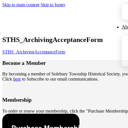
Skip to main content
Skip to footer
Ab
STHS_ArchivingAcceptanceForm
STHS_ArchivingAcceptanceForm
Become a
Member
By becoming a member of Solebury Township Historical Society, you jo
Click
here
to Subscribe to our email communications.
Membership
To order or renew your membership, click the "Purchase Membership