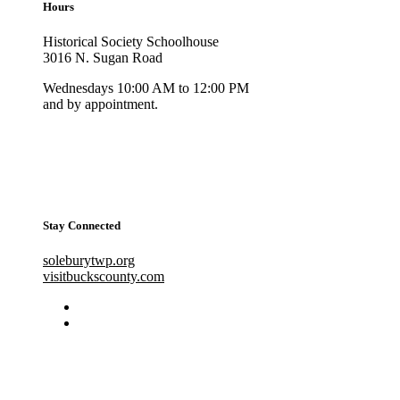
Hours
Historical Society Schoolhouse
3016 N. Sugan Road
Wednesdays 10:00 AM to 12:00 PM
and by appointment.
Stay Connected
soleburytwp.org
visitbuckscounty.com