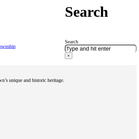
Search
Search
Township
×
n’s unique and historic heritage.