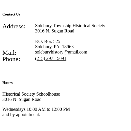
Contact Us
Address:
Solebury Township Historical Society
3016 N. Sugan Road
P.O. Box 525
Solebury, PA 18963
Mail:
soleburyhistory@gmail.com
Phone:
(215) 297 - 5091
Hours
Historical Society Schoolhouse
3016 N. Sugan Road
Wednesdays 10:00 AM to 12:00 PM
and by appointment.