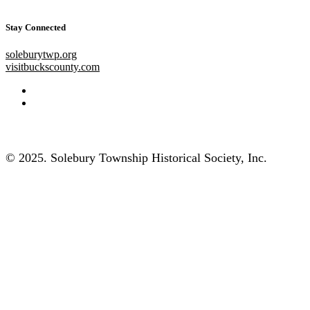
Stay Connected
soleburytwp.org
visitbuckscounty.com
© 2025. Solebury Township Historical Society, Inc.