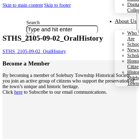
Digita
Skip to main content
Skip to footer
Colle
About Us
Search
Who 
STHS_2105-09-02_OralHistory
×
Are
Schoo
Newsl
STHS_2105-09-02_OralHistory
Schol
Hono
Become a
Member
Citiz
Histo
By becoming a member of Solebury Township Historical Society,
Soleb
you join an active group of citizens who support the preservation of
Town
the town’s unique and historic heritage.
Click
here
to Subscribe to our email communications.