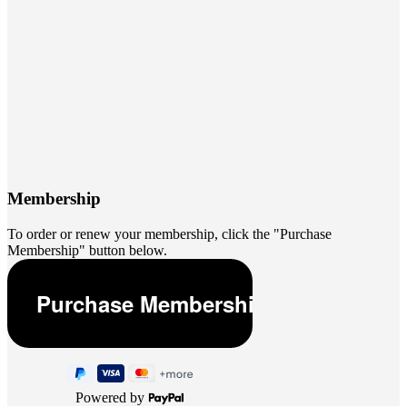
Membership
To order or renew your membership, click the "Purchase
Membership" button below.
Powered by