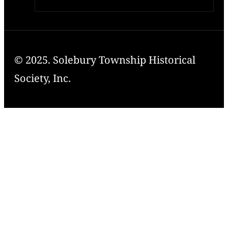
© 2025. Solebury Township Historical
Society, Inc.