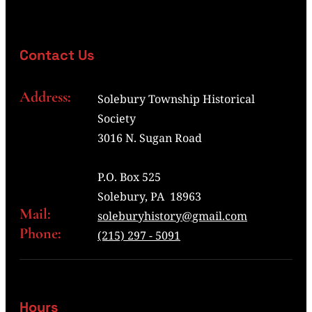
Contact Us
Address:
Solebury Township Historical
Society
3016 N. Sugan Road
P.O. Box 525
Solebury, PA 18963
Mail:
soleburyhistory@gmail.com
Phone:
(215) 297 - 5091
Hours