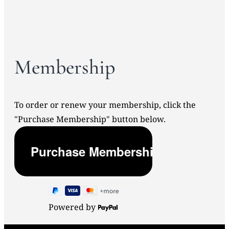
Membership
To order or renew your membership, click the
"Purchase Membership" button below.
Powered by