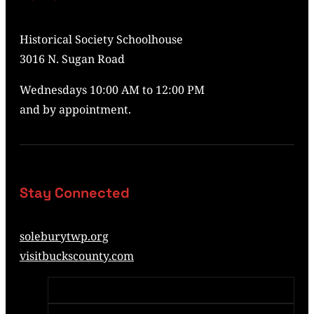
Historical Society Schoolhouse
3016 N. Sugan Road
Wednesdays 10:00 AM to 12:00 PM
and by appointment.
Stay Connected
soleburytwp.org
visitbuckscounty.com