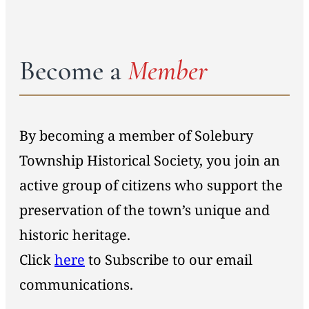
Become a
Member
By becoming a member of Solebury
Township Historical Society, you join an
active group of citizens who support the
preservation of the town’s unique and
historic heritage.
Click
here
to Subscribe to our email
communications.