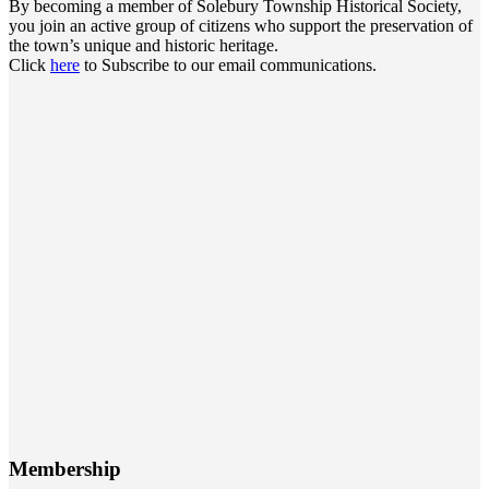
By becoming a member of Solebury Township Historical Society,
you join an active group of citizens who support the preservation of
the town’s unique and historic heritage.
Click
here
to Subscribe to our email communications.
Membership