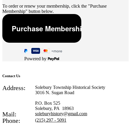
To order or renew your membership, click the "Purchase
Membership" button below.
Powered by
Contact Us
Address:
Solebury Township Historical Society
3016 N. Sugan Road
P.O. Box 525
Solebury, PA 18963
Mail:
soleburyhistory@gmail.com
Phone:
(215) 297 - 5091