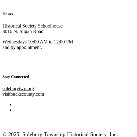
Hours
Historical Society Schoolhouse
3016 N. Sugan Road
Wednesdays 10:00 AM to 12:00 PM
and by appointment.
Stay Connected
soleburytwp.org
visitbuckscounty.com
© 2025. Solebury Township Historical Society, Inc.