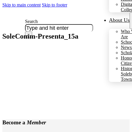
Digita
Skip to main content
Skip to footer
Colle
About Us
Search
Who 
SoleComm-Presenta_15a
×
Are
Schoo
Newsl
Schol
Hono
Citiz
Histo
Soleb
Town
Become a
Member