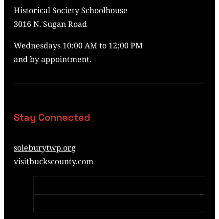
Historical Society Schoolhouse
3016 N. Sugan Road
Wednesdays 10:00 AM to 12:00 PM
and by appointment.
Stay Connected
soleburytwp.org
visitbuckscounty.com