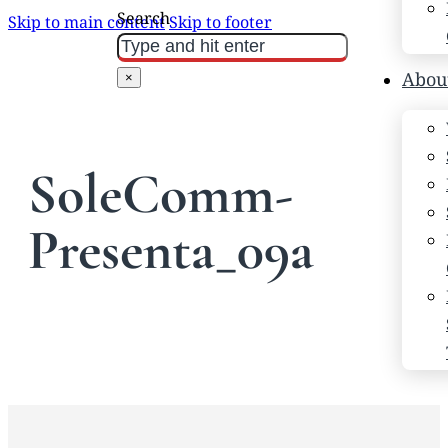
Search
Skip to main content
Skip to footer
Abou
×
SoleComm-
Presenta_09a