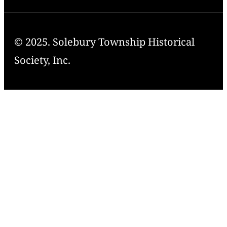
© 2025. Solebury Township Historical
Society, Inc.