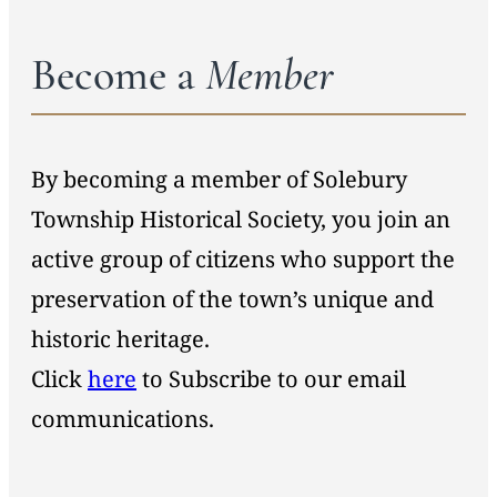
Become a
Member
By becoming a member of Solebury
Township Historical Society, you join an
active group of citizens who support the
preservation of the town’s unique and
historic heritage.
Click
here
to Subscribe to our email
communications.