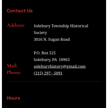
Contact Us
Address:
Solebury Township Historical
Society
3016 N. Sugan Road
P.O. Box 525
Solebury, PA 18963
Mail:
soleburyhistory@gmail.com
Phone:
(215) 297 - 5091
Hours