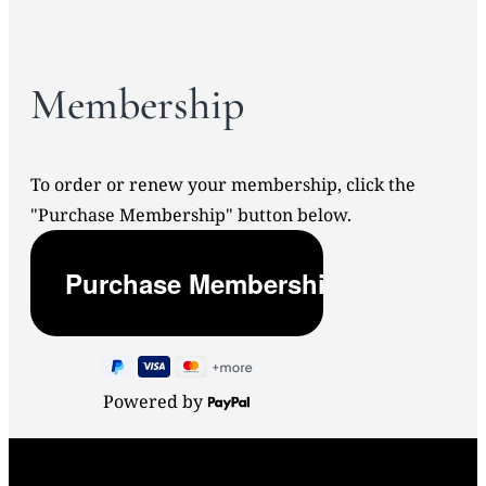
Membership
To order or renew your membership, click the
"Purchase Membership" button below.
Powered by