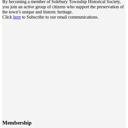
By becoming a member of Solebury Township Historical Society,
you join an active group of citizens who support the preservation of
the town’s unique and historic heritage.
Click
here
to Subscribe to our email communications.
Membership