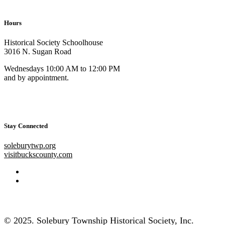
Hours
Historical Society Schoolhouse
3016 N. Sugan Road
Wednesdays 10:00 AM to 12:00 PM
and by appointment.
Stay Connected
soleburytwp.org
visitbuckscounty.com
© 2025. Solebury Township Historical Society, Inc.