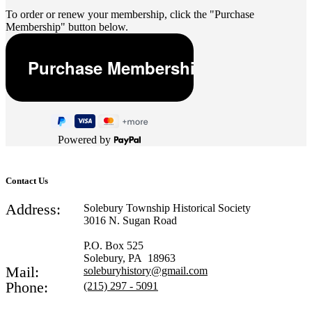
To order or renew your membership, click the "Purchase
Membership" button below.
Powered by
Contact Us
Address:
Solebury Township Historical Society
3016 N. Sugan Road
P.O. Box 525
Solebury, PA 18963
Mail:
soleburyhistory@gmail.com
Phone:
(215) 297 - 5091