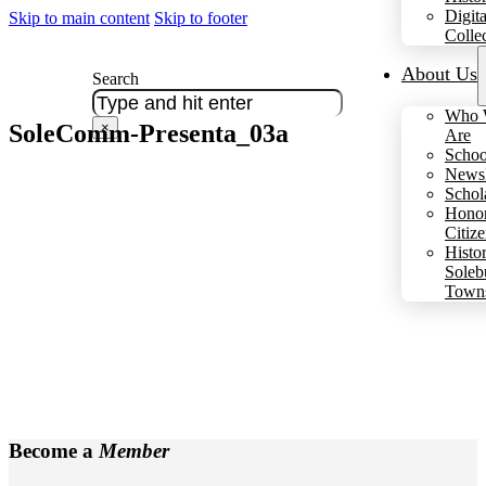
Digita
Skip to main content
Skip to footer
Colle
About Us
Search
Who 
SoleComm-Presenta_03a
×
Are
Schoo
Newsl
Schol
Hono
Citiz
Histo
Soleb
Town
Become a
Member