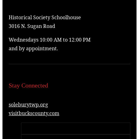
Historical Society Schoolhouse
3016 N. Sugan Road
Wednesdays 10:00 AM to 12:00 PM
and by appointment.
Stay Connected
soleburytwp.org
visitbuckscounty.com