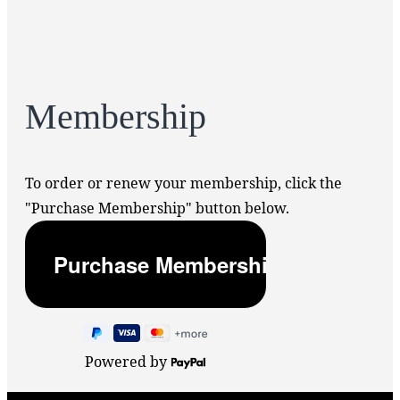
Membership
To order or renew your membership, click the
"Purchase Membership" button below.
Powered by