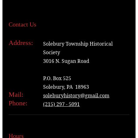
Contact Us
Address:
Solebury Township Historical
Society
3016 N. Sugan Road
P.O. Box 525
Solebury, PA 18963
Mail:
soleburyhistory@gmail.com
Phone:
(215) 297 - 5091
Hours