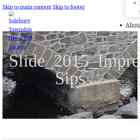
Skip to main content
Skip to footer
Search
Abou
Search
Slide_2015_Impre
×
Sips