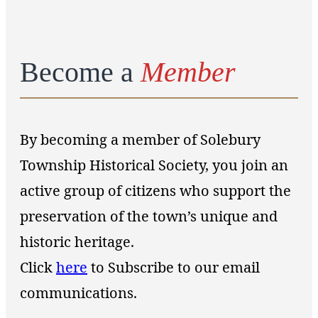
Become a
Member
By becoming a member of Solebury
Township Historical Society, you join an
active group of citizens who support the
preservation of the town’s unique and
historic heritage.
Click
here
to Subscribe to our email
communications.