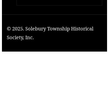
© 2025. Solebury Township Historical
Society, Inc.