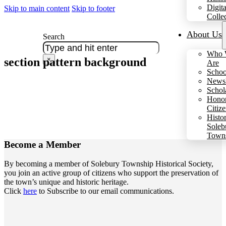
Digita
Skip to main content
Skip to footer
Colle
About Us
Search
Who 
section pattern background
×
Are
Schoo
Newsl
Schol
Hono
Citiz
Histo
Soleb
Town
Become a
Member
By becoming a member of Solebury Township Historical Society,
you join an active group of citizens who support the preservation of
the town’s unique and historic heritage.
Click
here
to Subscribe to our email communications.