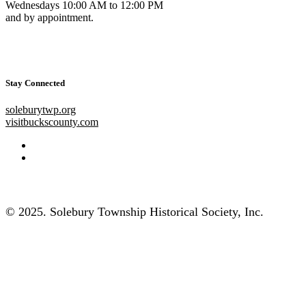
Wednesdays 10:00 AM to 12:00 PM
and by appointment.
Stay Connected
soleburytwp.org
visitbuckscounty.com
© 2025. Solebury Township Historical Society, Inc.