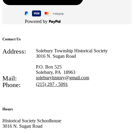
Powered by
Contact Us
Address:
Solebury Township Historical Society
3016 N. Sugan Road
P.O. Box 525
Solebury, PA 18963
Mail:
soleburyhistory@gmail.com
Phone:
(215) 297 - 5091
Hours
Historical Society Schoolhouse
3016 N. Sugan Road