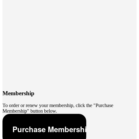
Membership
To order or renew your membership, click the "Purchase
Membership" button below.