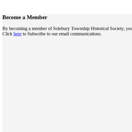
Become a
Member
By becoming a member of Solebury Township Historical Society, you jo
Click
here
to Subscribe to our email communications.