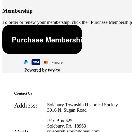
Membership
To order or renew your membership, click the "Purchase Membership
Powered by
Contact Us
Address:
Solebury Township Historical Society
3016 N. Sugan Road
P.O. Box 525
Solebury, PA 18963
Mail:
soleburyhistory@gmail.com