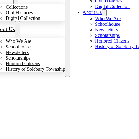
Oral Histories
Digital Collection
Collections
About Us
Oral Histories
Digital Collection
Who We Are
Schoolhouse
out Us
Newsletters
Scholarships
Honored Citizens
Who We Are
History of Solebury 
Schoolhouse
Newsletters
Scholarships
Honored Citizens
History of Solebury Township