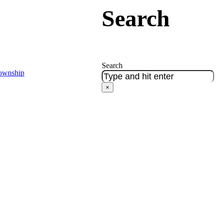
Search
Search
Township
×