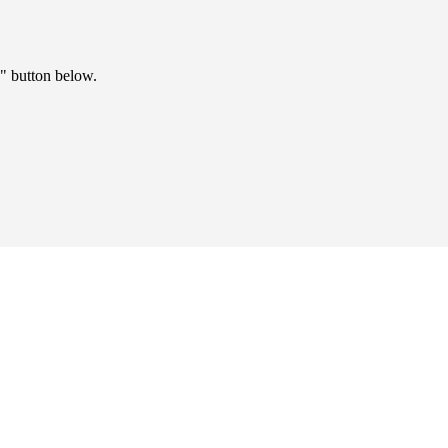
" button below.