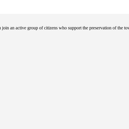
in an active group of citizens who support the preservation of the tow