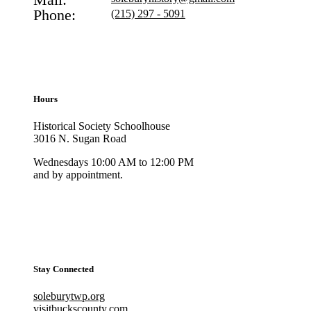
Phone:
(215) 297 - 5091
Hours
Historical Society Schoolhouse
3016 N. Sugan Road
Wednesdays 10:00 AM to 12:00 PM
and by appointment.
Stay Connected
soleburytwp.org
visitbuckscounty.com