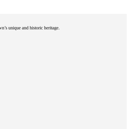
n’s unique and historic heritage.