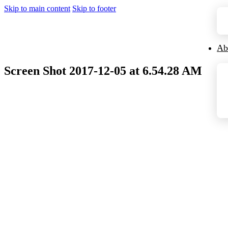
Skip to main content
Skip to footer
Ab
Screen Shot 2017-12-05 at 6.54.28 AM