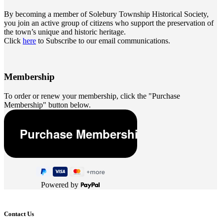
By becoming a member of Solebury Township Historical Society,
you join an active group of citizens who support the preservation of
the town’s unique and historic heritage.
Click
here
to Subscribe to our email communications.
Membership
To order or renew your membership, click the "Purchase
Membership" button below.
Powered by
Contact Us