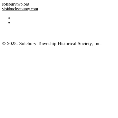
soleburytwp.org
visitbuckscounty.com
© 2025. Solebury Township Historical Society, Inc.