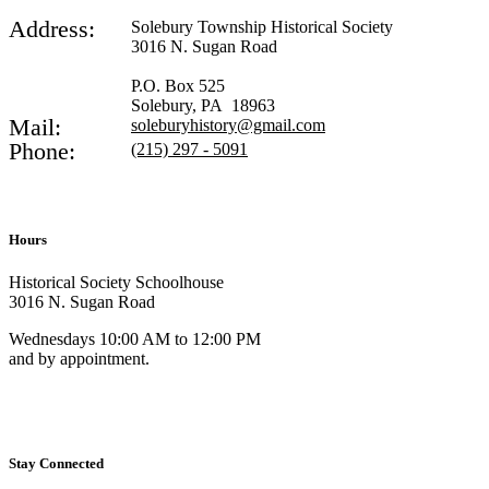
Address:
Solebury Township Historical Society
3016 N. Sugan Road
P.O. Box 525
Solebury, PA 18963
Mail:
soleburyhistory@gmail.com
Phone:
(215) 297 - 5091
Hours
Historical Society Schoolhouse
3016 N. Sugan Road
Wednesdays 10:00 AM to 12:00 PM
and by appointment.
Stay Connected