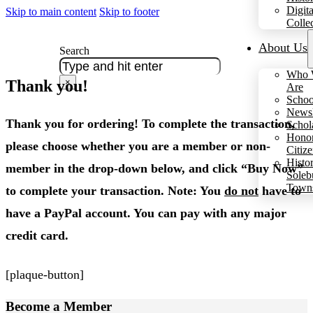
Digita
Skip to main content
Skip to footer
Colle
About Us
Search
Who 
Thank you!
×
Are
Schoo
Newsl
Thank you for ordering! To complete the transaction,
Schol
Hono
please choose whether you are a member or non-
Citiz
Histo
member in the drop-down below, and click “Buy Now”
Soleb
Town
to complete your transaction. Note: You
do not
have to
have a PayPal account. You can pay with any major
credit card.
[plaque-button]
Become a
Member