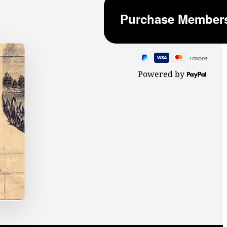
Powered by