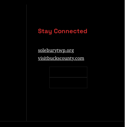
Stay Connected
soleburytwp.org
visitbuckscounty.com