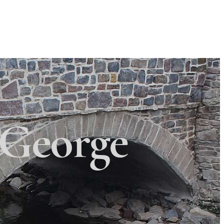
Search
Search
 Township
×
George