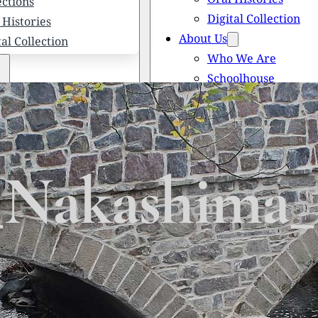
ections
Digital Collection
 Histories
About Us
tal Collection
Who We Are
Schoolhouse
Newsletters
 We Are
Scholarships
olhouse
Honored Citizens
letters
History of Solebury
larships
Nakashima_
red Citizens
ory of Solebury Township