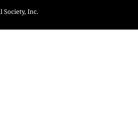
 Society, Inc.