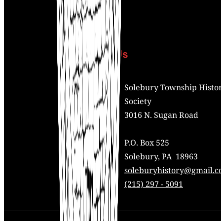
Contact Us
Address:
Solebury Township Histor
Society
3016 N. Sugan Road
P.O. Box 525
Solebury, PA 18963
Mail:
soleburyhistory@gmail.
Phone:
(215) 297 - 5091