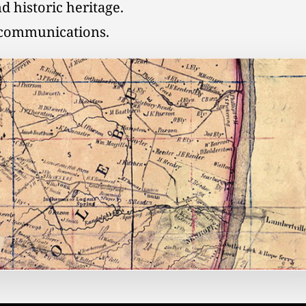
d historic heritage.
l communications.