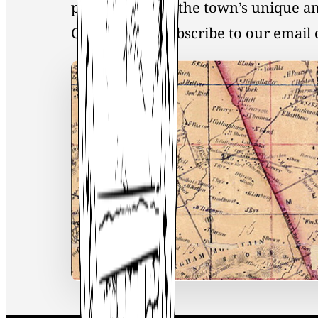
preservation of the town’s unique an
Click
here
to Subscribe to our emai