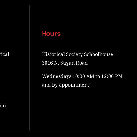
Hours
ical
Historical Society Schoolhouse
3016 N. Sugan Road
Wednesdays 10:00 AM to 12:00 PM
and by appointment.
com