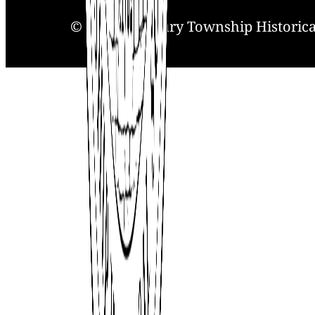
© 2025. Solebury Township Historical