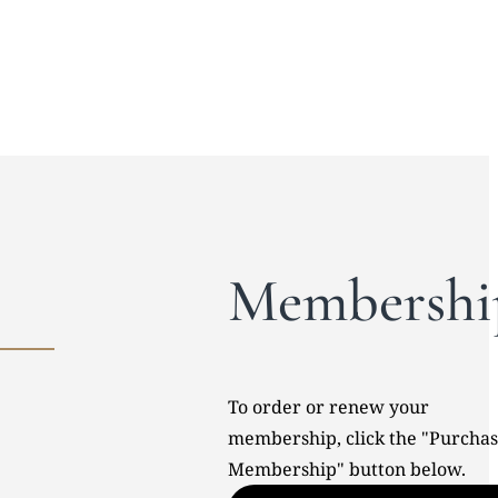
Membershi
To order or renew your
membership, click the "Purcha
Membership" button below.