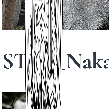
STHS_Naka