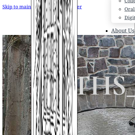
Coll
Skip to main content
Skip to footer
Oral
Digi
About Us
Who
Scho
News
Scho
STHS_
Hono
Hist