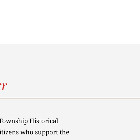
r
Township Historical
citizens who support the