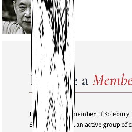
Become a
Membe
By becoming a member of Solebury 
Society, you join an active group of 