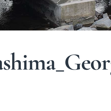
shima_Geor