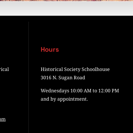
Hours
ical
Historical Society Schoolhouse
3016 N. Sugan Road
Wednesdays 10:00 AM to 12:00 PM
and by appointment.
com