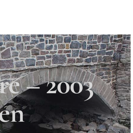
Search
Search
×
 Township
re – 2003
zen