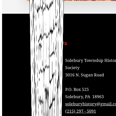
Contact Us
Address:
Solebury Township Histor
Society
3016 N. Sugan Road
P.O. Box 525
Solebury, PA 18963
Mail:
soleburyhistory@gmail.
Phone:
(215) 297 - 5091