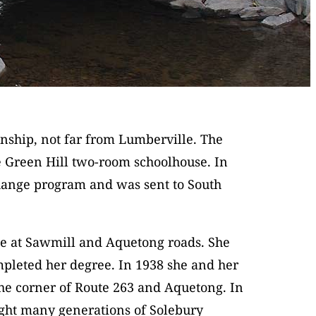
nship, not far from Lumberville. The
 Green Hill two-room schoolhouse. In
change program and was sent to South
se at Sawmill and Aquetong roads. She
mpleted her degree. In 1938 she and her
the corner of Route 263 and Aquetong. In
ught many generations of Solebury