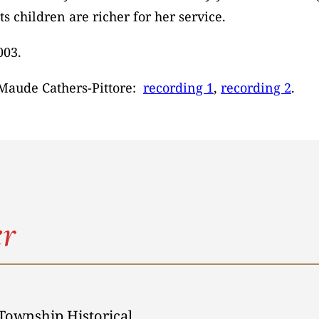
 children are richer for her service.
003.
 Maude Cathers-Pittore:
recording 1
,
recording 2
.
r
Township Historical