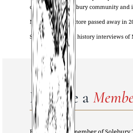
children. The Solebury community and its
Maude Cathers-Pittore passed away in 2
STHS has two oral history interviews of
Become a
Membe
By becoming a member of Solebury 