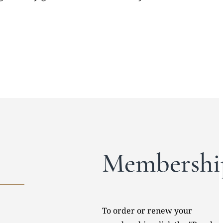
Membershi
To order or renew your