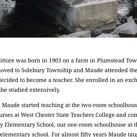
ttore was born in 1903 on a farm in Plumstead Tow
moved to Solebury Township and Maude attended the
decided to become a teacher. She enrolled in an ex
e studied extensively.
8 Maude started teaching at the two-room schoolhou
urses at West Chester State Teachers College and co
ry Elementary School, our one-room schoolhouse at 
 elementary school. For almost fifty years Maude ta