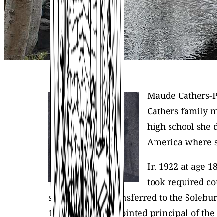
Maude Cathers-Pi
Cathers family 
high school she 
America where sh
In 1922 at age 1
took required co
students were transferred to the Solebu
1954 she was appointed principal of the