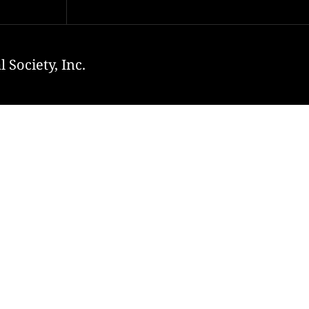
 Society, Inc.