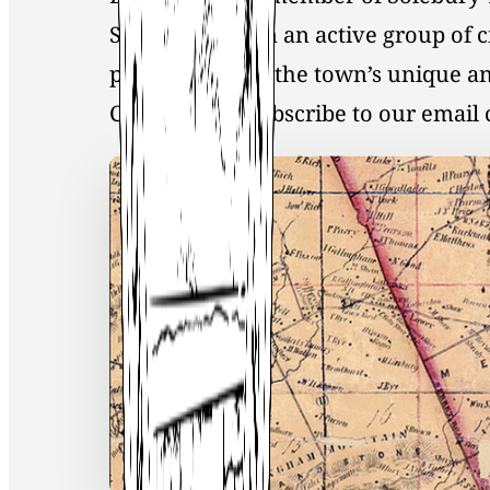
Society, you join an active group of 
preservation of the town’s unique an
Click
here
to Subscribe to our emai