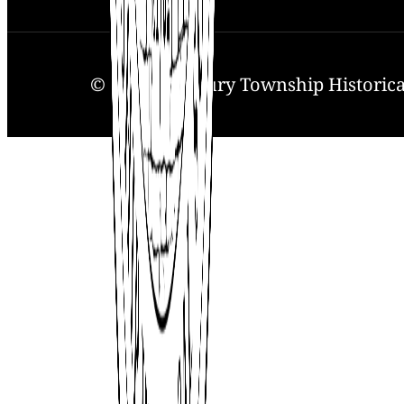
© 2025. Solebury Township Historical