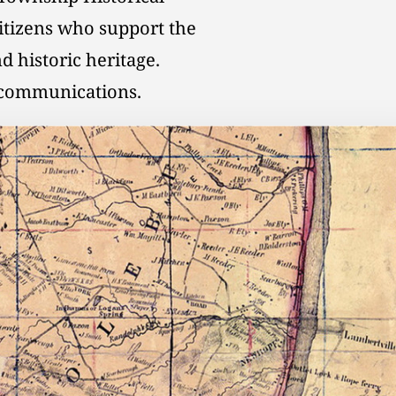
citizens who support the
d historic heritage.
l communications.