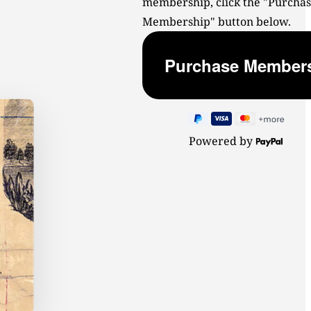
membership, click the "Purcha
Membership" button below.
Powered by