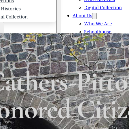
ections
Digital Collection
 Histories
About Us
tal Collection
Who We Are
Schoolhouse
Newsletters
 We Are
Scholarships
olhouse
Honored Citizens
letters
History of Solebury
larships
thers-Pitto
red Citizens
ory of Solebury Township
nored Citi