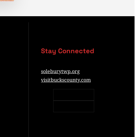
Stay Connected
soleburytwp.org
visitbuckscounty.com