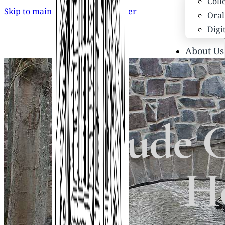
Coll
Skip to main content
Skip to footer
Oral
Digi
About Us
Who
Scho
News
Scho
Maude Ca
Hono
Hist
Ho