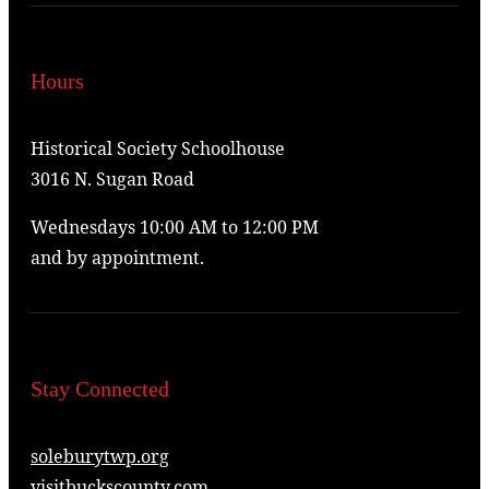
Hours
Historical Society Schoolhouse
3016 N. Sugan Road
Wednesdays 10:00 AM to 12:00 PM
and by appointment.
Stay Connected
soleburytwp.org
visitbuckscounty.com