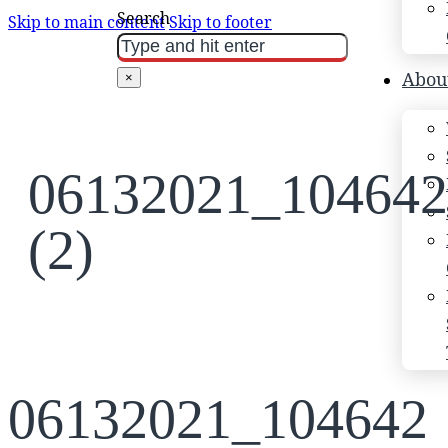
Search
Skip to main content
Skip to footer
Abou
×
06132021_104642
(2)
06132021_104642