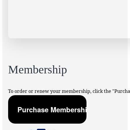
Membership
To order or renew your membership, click the "Purc