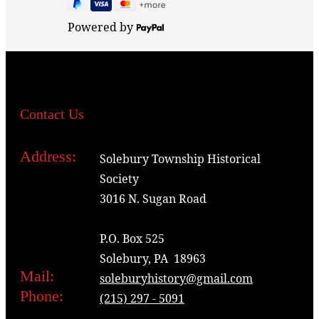
Powered by
Contact Us
Address:
Solebury Township Historical
Society
3016 N. Sugan Road
P.O. Box 525
Solebury, PA 18963
Mail:
soleburyhistory@gmail.com
Phone:
(215) 297 - 5091