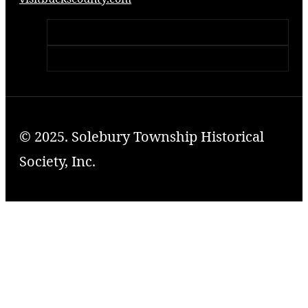
© 2025. Solebury Township Historical
Society, Inc.