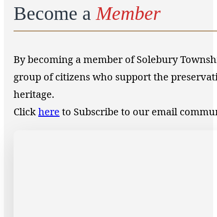
Become a
Member
By becoming a member of Solebury Township 
group of citizens who support the preservat
heritage.
Click
here
to Subscribe to our email commu