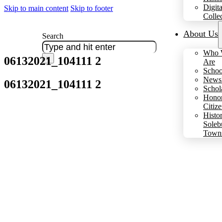
Digita
Skip to main content
Skip to footer
Colle
About Us
Search
Who 
06132021_104111 2
×
Are
Schoo
Newsl
06132021_104111 2
Schol
Hono
Citiz
Histo
Soleb
Town