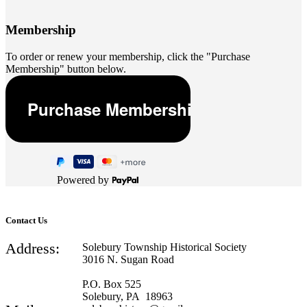
Membership
To order or renew your membership, click the "Purchase
Membership" button below.
Powered by
Contact Us
Address:
Solebury Township Historical Society
3016 N. Sugan Road
P.O. Box 525
Solebury, PA 18963