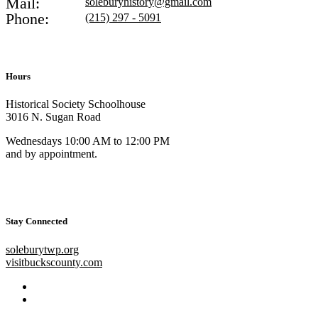
Mail:
soleburyhistory@gmail.com
Phone:
(215) 297 - 5091
Hours
Historical Society Schoolhouse
3016 N. Sugan Road
Wednesdays 10:00 AM to 12:00 PM
and by appointment.
Stay Connected
soleburytwp.org
visitbuckscounty.com