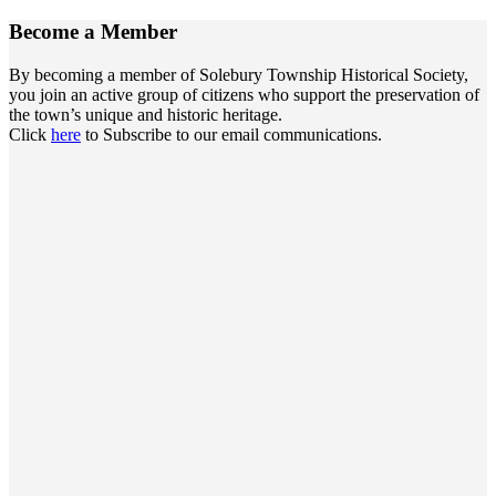
Become a
Member
By becoming a member of Solebury Township Historical Society,
you join an active group of citizens who support the preservation of
the town’s unique and historic heritage.
Click
here
to Subscribe to our email communications.