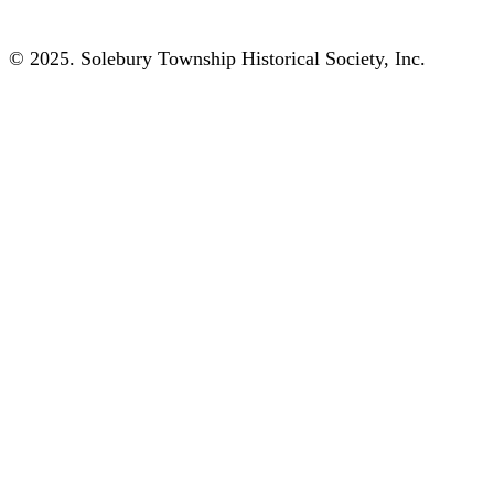
© 2025. Solebury Township Historical Society, Inc.