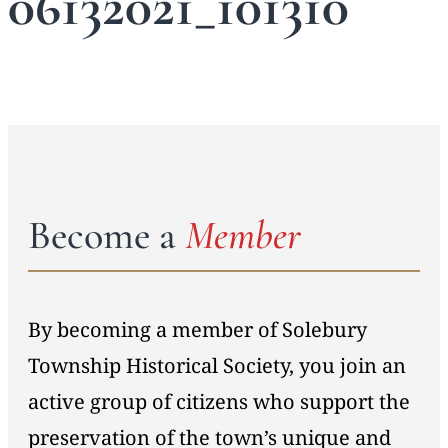
06132021_101310
Become a
Member
By becoming a member of Solebury
Township Historical Society, you join an
active group of citizens who support the
preservation of the town’s unique and