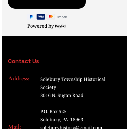
Powered by
Contact Us
Address:
Solebury Township Historical
Society
3016 N. Sugan Road
P.O. Box 525
Solebury, PA 18963
Mail:
soleburyhistory@gmail.com