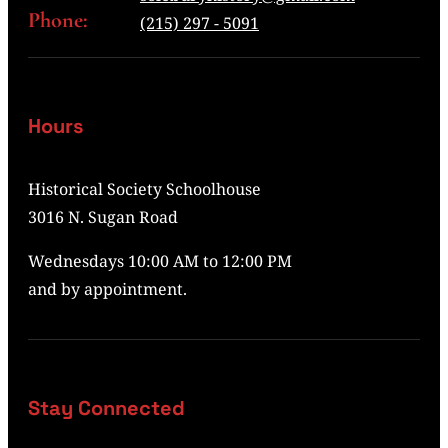
Phone:
(215) 297 - 5091
Hours
Historical Society Schoolhouse
3016 N. Sugan Road
Wednesdays 10:00 AM to 12:00 PM
and by appointment.
Stay Connected