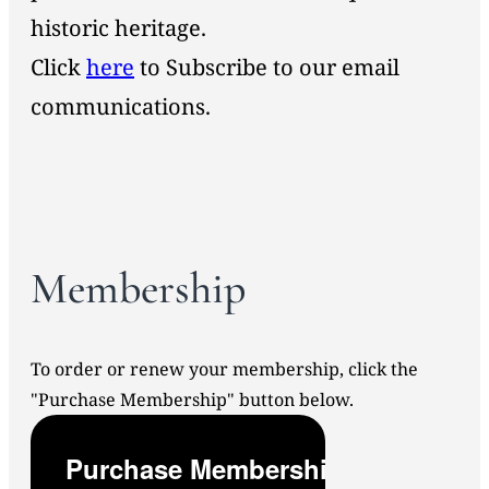
historic heritage.
Click
here
to Subscribe to our email
communications.
Membership
To order or renew your membership, click the
"Purchase Membership" button below.