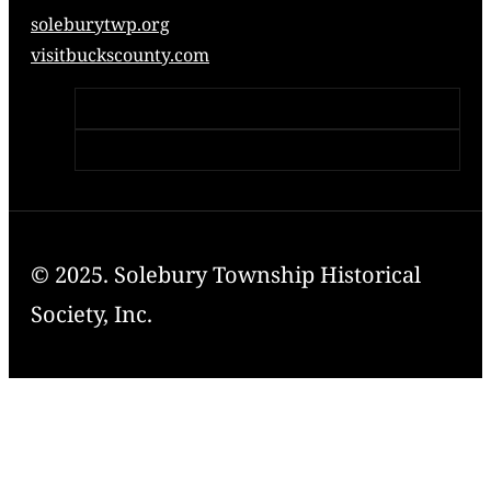
soleburytwp.org
visitbuckscounty.com
© 2025. Solebury Township Historical
Society, Inc.