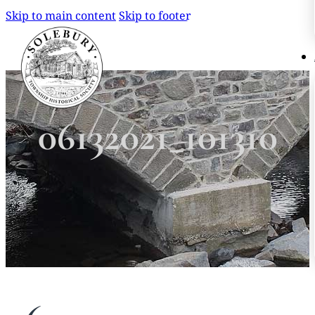
Skip to main content
Skip to footer
Search
Search
06132021_101310
×