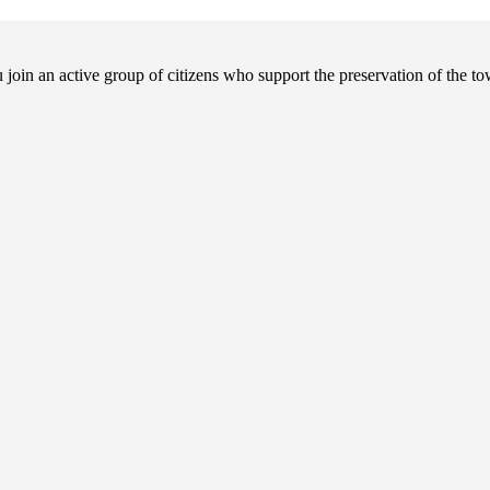
in an active group of citizens who support the preservation of the tow