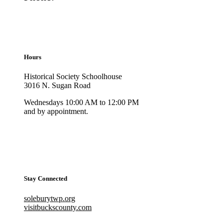
Hours
Historical Society Schoolhouse
3016 N. Sugan Road
Wednesdays 10:00 AM to 12:00 PM
and by appointment.
Stay Connected
soleburytwp.org
visitbuckscounty.com