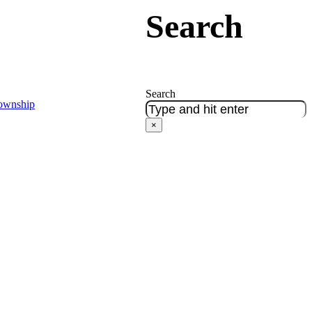
Search
Search
Township
×