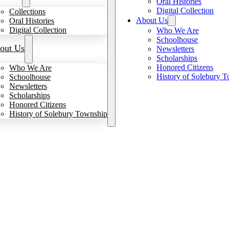
Oral Histories
Digital Collection
Collections
About Us
Oral Histories
Digital Collection
Who We Are
Schoolhouse
out Us
Newsletters
Scholarships
Honored Citizens
Who We Are
History of Solebury 
Schoolhouse
Newsletters
Scholarships
Honored Citizens
History of Solebury Township