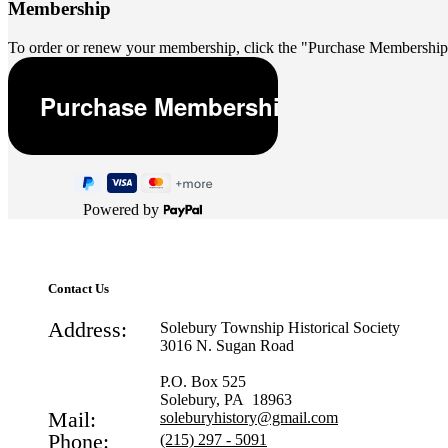
Membership
To order or renew your membership, click the "Purchase Membership
Powered by
Contact Us
Address:
Solebury Township Historical Society
3016 N. Sugan Road
P.O. Box 525
Solebury, PA 18963
Mail:
soleburyhistory@gmail.com
Phone:
(215) 297 - 5091