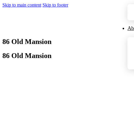
Skip to main content
Skip to footer
Ab
86 Old Mansion
86 Old Mansion