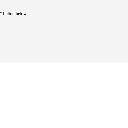
" button below.