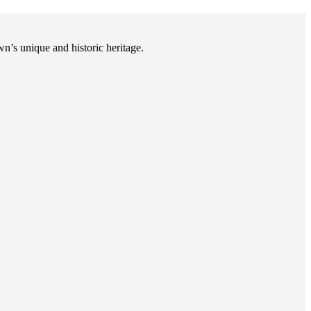
n’s unique and historic heritage.