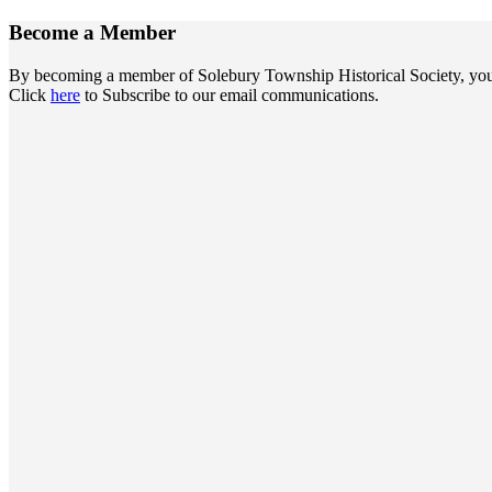
Become a
Member
By becoming a member of Solebury Township Historical Society, you jo
Click
here
to Subscribe to our email communications.