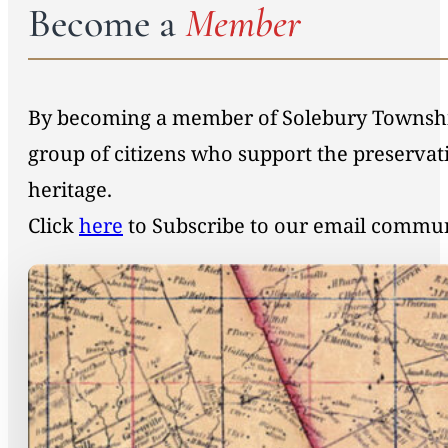
Become a
Member
By becoming a member of Solebury Township 
group of citizens who support the preservat
heritage.
Click
here
to Subscribe to our email commu