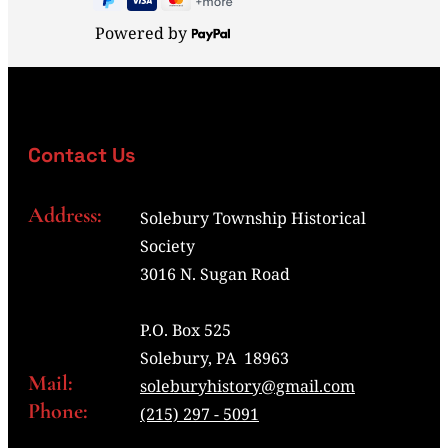
Powered by
Contact Us
Address:
Solebury Township Historical
Society
3016 N. Sugan Road
P.O. Box 525
Solebury, PA 18963
Mail:
soleburyhistory@gmail.com
Phone:
(215) 297 - 5091