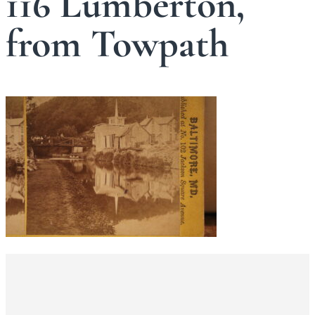
116 Lumberton,
from Towpath