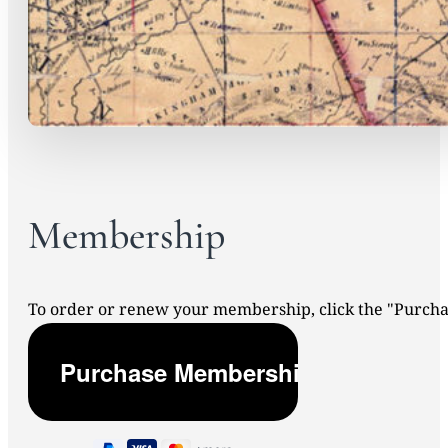
Membership
To order or renew your membership, click the "Purc