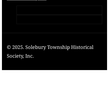
© 2025. Solebury Township Historical
Society, Inc.