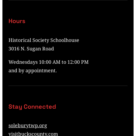
Hours
Historical Society Schoolhouse
3016 N. Sugan Road
Wednesdays 10:00 AM to 12:00 PM
and by appointment.
Stay Connected
soleburytwp.org
visitbuckscounty.com