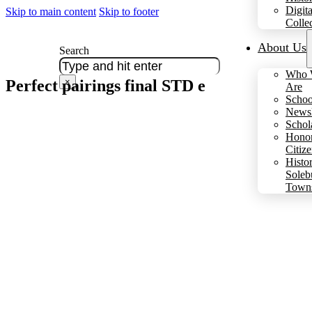
Digita
Skip to main content
Skip to footer
Colle
About Us
Search
Who 
Perfect pairings final STD e
×
Are
Schoo
Newsl
Schol
Hono
Citiz
Histo
Soleb
Town