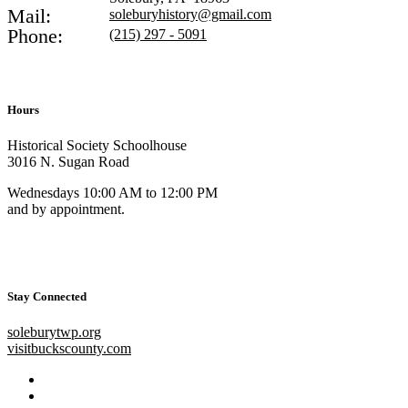
Mail:
soleburyhistory@gmail.com
Phone:
(215) 297 - 5091
Hours
Historical Society Schoolhouse
3016 N. Sugan Road
Wednesdays 10:00 AM to 12:00 PM
and by appointment.
Stay Connected
soleburytwp.org
visitbuckscounty.com