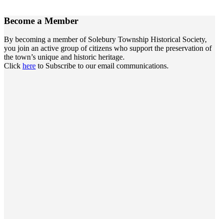
Become a
Member
By becoming a member of Solebury Township Historical Society,
you join an active group of citizens who support the preservation of
the town’s unique and historic heritage.
Click
here
to Subscribe to our email communications.