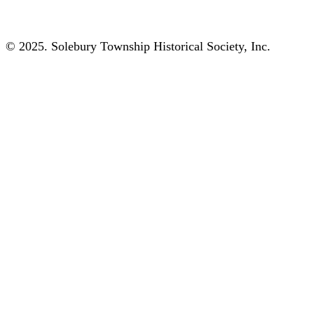
© 2025. Solebury Township Historical Society, Inc.