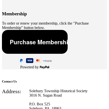
Membership
To order or renew your membership, click the "Purchase
Membership" button below.
Powered by
Contact Us
Address:
Solebury Township Historical Society
3016 N. Sugan Road
P.O. Box 525
Solebury, PA 18963