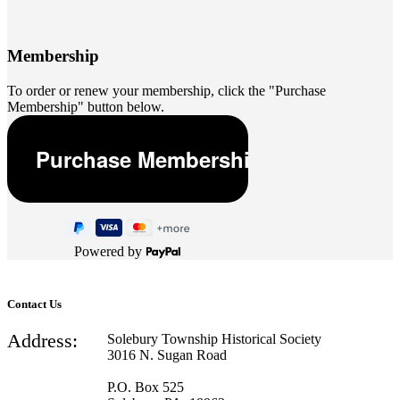
Membership
To order or renew your membership, click the "Purchase
Membership" button below.
Powered by
Contact Us
Address:
Solebury Township Historical Society
3016 N. Sugan Road
P.O. Box 525