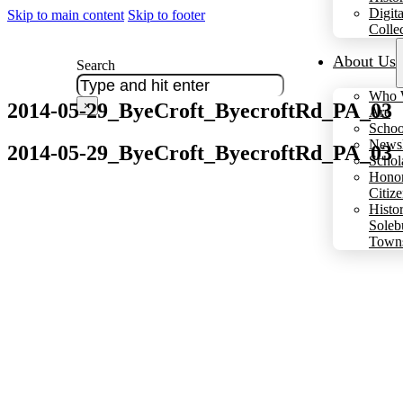
Digita
Skip to main content
Skip to footer
Colle
About Us
Search
Who 
2014-05-29_ByeCroft_ByecroftRd_PA_03
×
Are
Schoo
Newsl
2014-05-29_ByeCroft_ByecroftRd_PA_03
Schol
Hono
Citiz
Histo
Soleb
Town