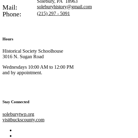
Solebury, PA 18963
Mail:
soleburyhistory@gmail.com
Phone:
(215) 297 - 5091
Hours
Historical Society Schoolhouse
3016 N. Sugan Road
Wednesdays 10:00 AM to 12:00 PM
and by appointment.
Stay Connected
soleburytwp.org
visitbuckscounty.com