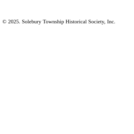
© 2025. Solebury Township Historical Society, Inc.