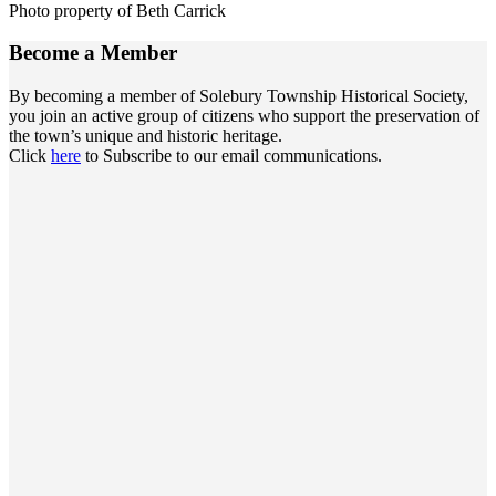
Photo property of Beth Carrick
Become a
Member
By becoming a member of Solebury Township Historical Society,
you join an active group of citizens who support the preservation of
the town’s unique and historic heritage.
Click
here
to Subscribe to our email communications.