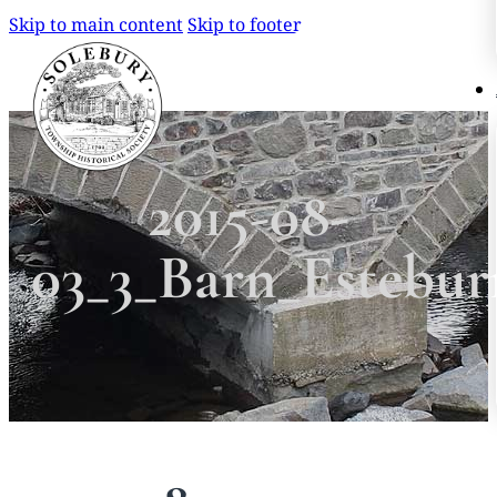
Skip to main content
Skip to footer
Search
Search
2015-08-
×
03_3_Barn_Estebu