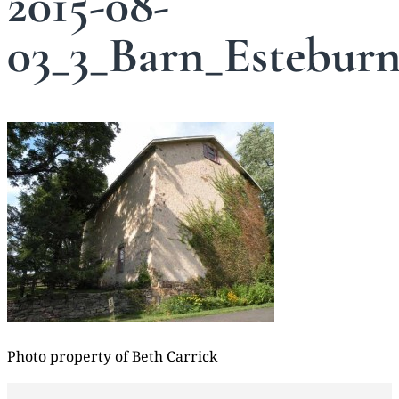
2015-08-
03_3_Barn_Estebur
Photo property of Beth Carrick