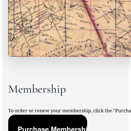
Membership
To order or renew your membership, click the "Purc