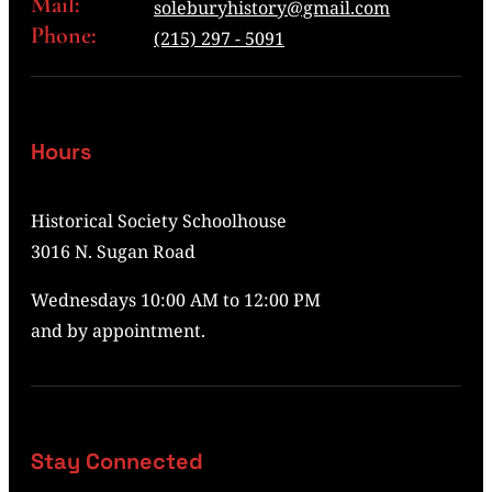
Mail:
soleburyhistory@gmail.com
Phone:
(215) 297 - 5091
Hours
Historical Society Schoolhouse
3016 N. Sugan Road
Wednesdays 10:00 AM to 12:00 PM
and by appointment.
Stay Connected