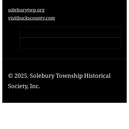
soleburytwp.org
visitbuckscounty.com
© 2025. Solebury Township Historical
Society, Inc.