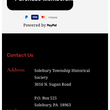
Powered by
Contact Us
Address:
Solebury Township Historical
Society
3016 N. Sugan Road
P.O. Box 525
Solebury, PA 18963