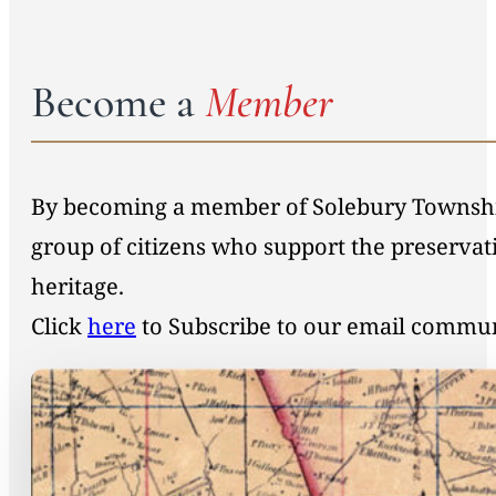
Become a
Member
By becoming a member of Solebury Township 
group of citizens who support the preservat
heritage.
Click
here
to Subscribe to our email commu