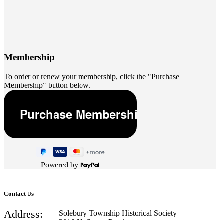
Membership
To order or renew your membership, click the "Purchase
Membership" button below.
Powered by
Contact Us
Address:
Solebury Township Historical Society