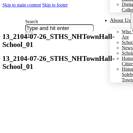
Digita
Skip to main content
Skip to footer
Colle
About Us
Search
Who 
13_2104-07-26_STHS_NHTownHall-
×
Are
Schoo
School_01
Newsl
Schol
13_2104-07-26_STHS_NHTownHall-
Hono
Citiz
School_01
Histo
Soleb
Town