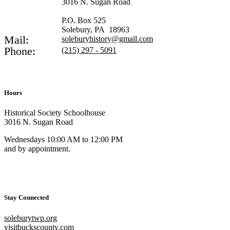
3016 N. Sugan Road
P.O. Box 525
Solebury, PA 18963
Mail:
soleburyhistory@gmail.com
Phone:
(215) 297 - 5091
Hours
Historical Society Schoolhouse
3016 N. Sugan Road
Wednesdays 10:00 AM to 12:00 PM
and by appointment.
Stay Connected
soleburytwp.org
visitbuckscounty.com