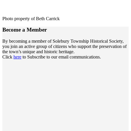
Photo property of Beth Carrick
Become a
Member
By becoming a member of Solebury Township Historical Society,
you join an active group of citizens who support the preservation of
the town’s unique and historic heritage.
Click
here
to Subscribe to our email communications.