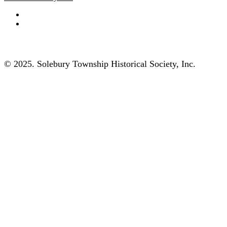
© 2025. Solebury Township Historical Society, Inc.