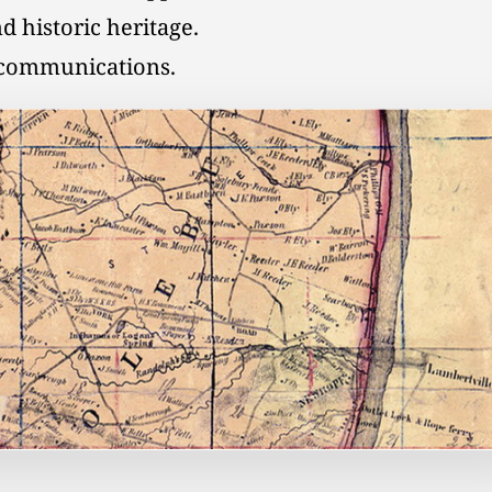
d historic heritage.
l communications.