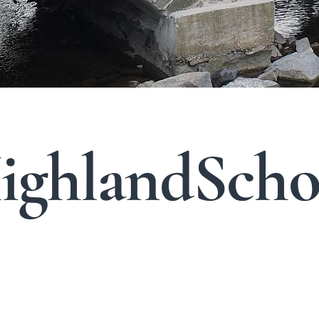
ghlandScho