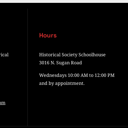
Hours
ical
Historical Society Schoolhouse
3016 N. Sugan Road
Wednesdays 10:00 AM to 12:00 PM
and by appointment.
com