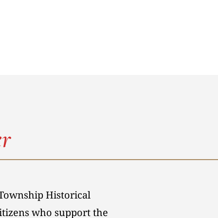
r
Township Historical
citizens who support the