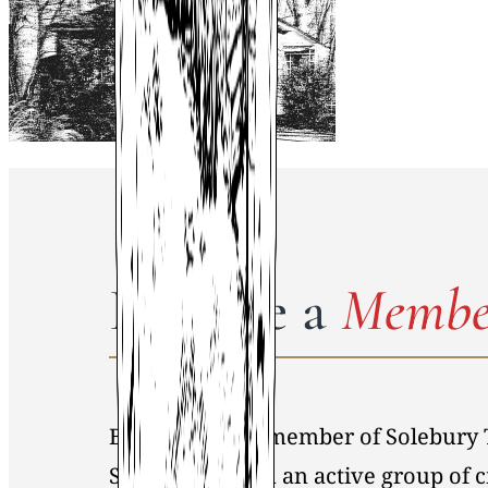
Become a
Membe
By becoming a member of Solebury 
Society, you join an active group of 