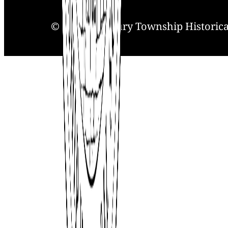
© 2025. Solebury Township Historical