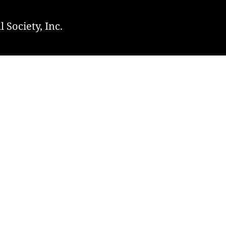
 Society, Inc.