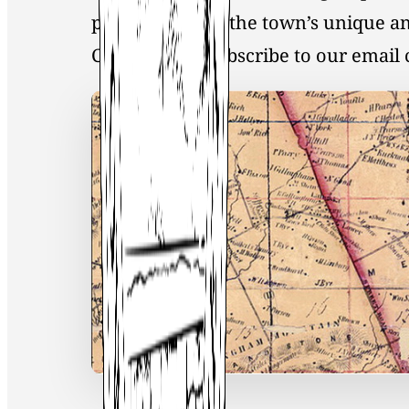
preservation of the town’s unique an
Click
here
to Subscribe to our emai