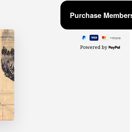
Powered by