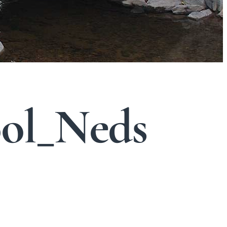
ol_Neds