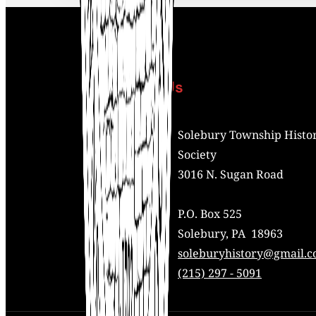
Contact Us
Address:
Solebury Township Histor
Society
3016 N. Sugan Road
P.O. Box 525
Solebury, PA 18963
Mail:
soleburyhistory@gmail.
Phone:
(215) 297 - 5091