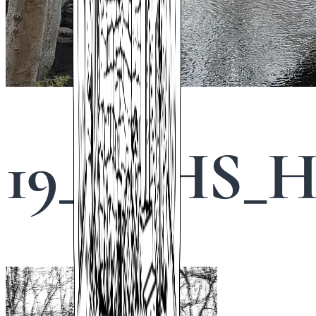
19_STHS_Hi