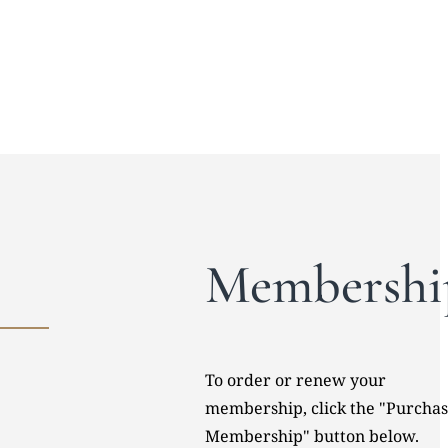
Membershi
To order or renew your
membership, click the "Purcha
Membership" button below.