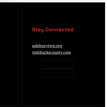
Stay Connected
soleburytwp.org
visitbuckscounty.com