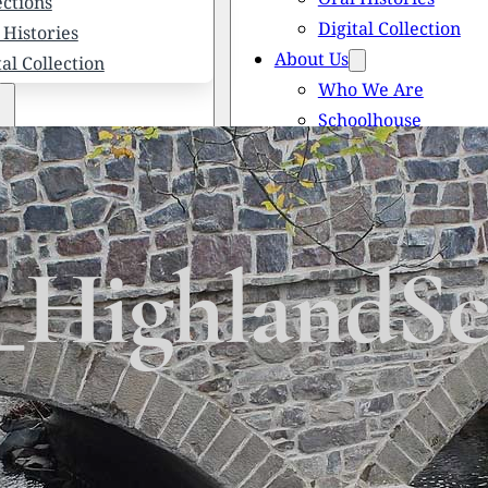
ections
Digital Collection
 Histories
About Us
tal Collection
Who We Are
Schoolhouse
Newsletters
 We Are
Scholarships
olhouse
Honored Citizens
letters
History of Solebury
larships
_HighlandSc
red Citizens
ory of Solebury Township