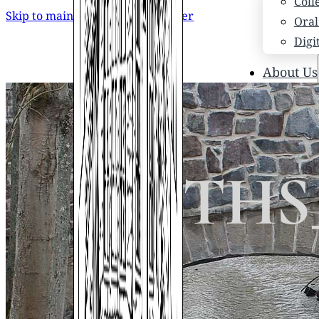
Coll
Skip to main content
Skip to footer
Oral
Digi
About Us
Who
Scho
News
Scho
19_STHS
Hono
Hist