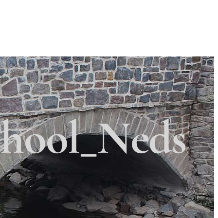
Search
Search
 Township
×
hool_Neds