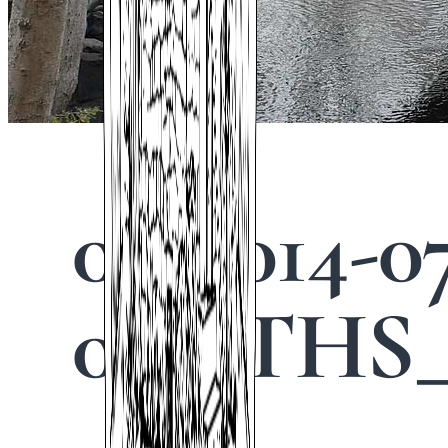
06_2014-0
03_STHS_C