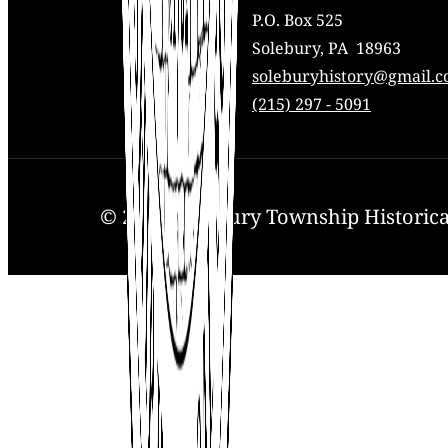
P.O. Box 525
Solebury, PA 18963
Mail:
soleburyhistory@gmail.
Phone:
(215) 297 - 5091
© 2025. Solebury Township Historical