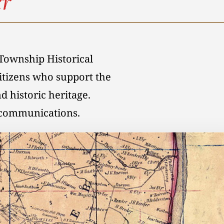
r
Township Historical
citizens who support the
d historic heritage.
l communications.