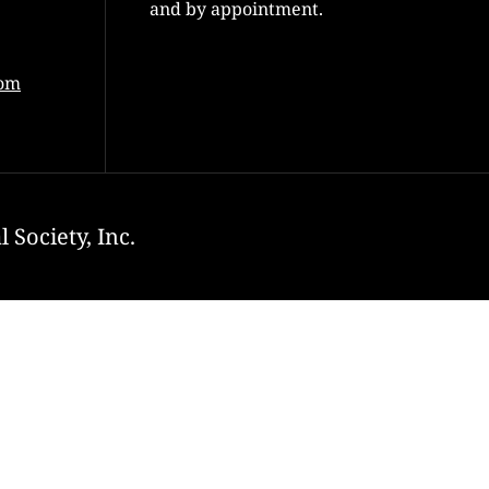
and by appointment.
com
 Society, Inc.