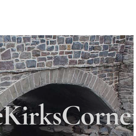
Search
Search
 Township
×
eKirksCorne