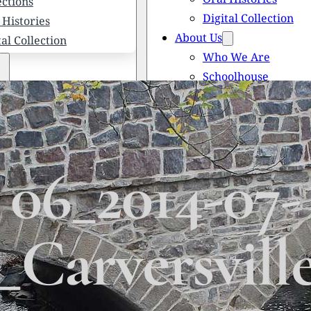
ections
Digital Collection
 Histories
About Us
tal Collection
Who We Are
Schoolhouse
Newsletters
 We Are
Scholarships
olhouse
Honored Citizens
letters
History of Solebury
larships
06_2014-07-
red Citizens
ory of Solebury Township
Carversvill