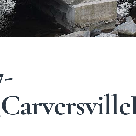
7-
arversville