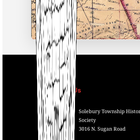
Contact Us
Address:
Solebury Township Histor
Society
3016 N. Sugan Road