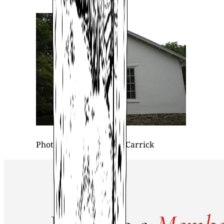
Photo property of Beth Carrick