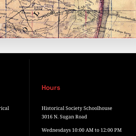
Hours
ical
Historical Society Schoolhouse
3016 N. Sugan Road
Wednesdays 10:00 AM to 12:00 PM