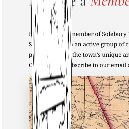
Become a
Membe
By becoming a member of Solebury 
Society, you join an active group of 
preservation of the town’s unique an
Click
here
to Subscribe to our emai