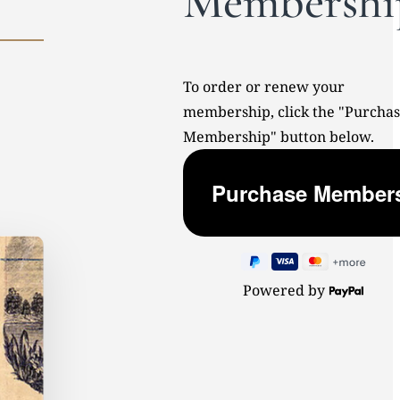
Membershi
To order or renew your
membership, click the "Purcha
Membership" button below.
Powered by