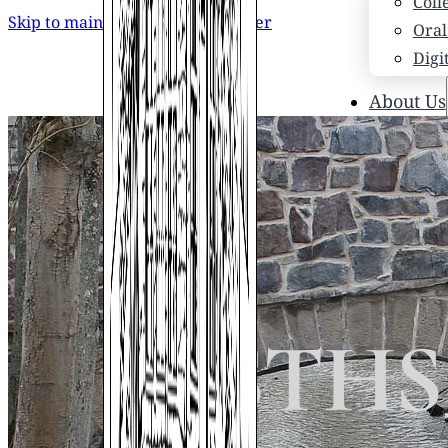
Coll
Skip to main content
Skip to footer
Oral
Digi
About Us
Who
Scho
News
Scho
Hono
Hist
03_STHS_