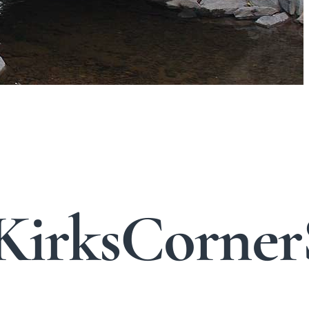
KirksCorner