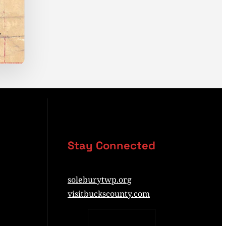
Stay Connected
soleburytwp.org
visitbuckscounty.com