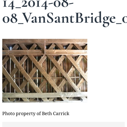
14_2014-08-
08_VanSantBridge_
Photo property of Beth Carrick