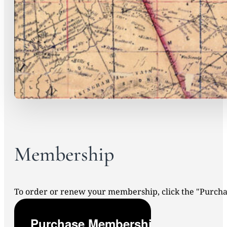
Membership
To order or renew your membership, click the "Purc