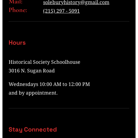
Mail:
soleburyhistory@gmail.com
Phone:
(215) 297 - 5091
Hours
Historical Society Schoolhouse
3016 N. Sugan Road
Wednesdays 10:00 AM to 12:00 PM
and by appointment.
Stay Connected