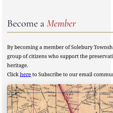
Become a
Member
By becoming a member of Solebury Township 
group of citizens who support the preservat
heritage.
Click
here
to Subscribe to our email commu