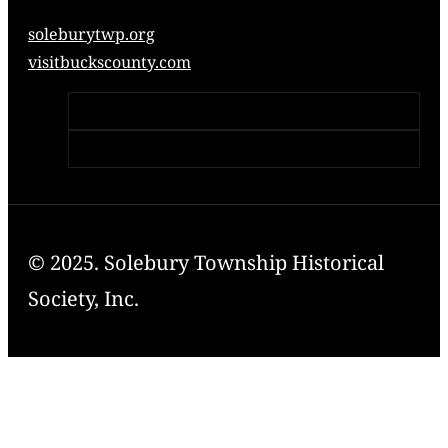
soleburytwp.org
visitbuckscounty.com
© 2025. Solebury Township Historical
Society, Inc.