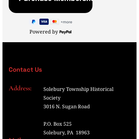
Powered by
Contact Us
Address:
Solebury Township Historical
Society
3016 N. Sugan Road
P.O. Box 525
Solebury, PA 18963