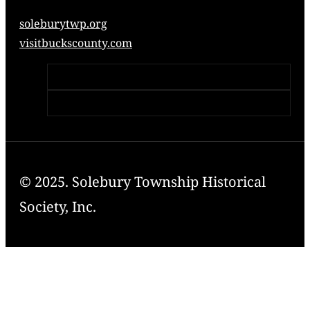
soleburytwp.org
visitbuckscounty.com
© 2025. Solebury Township Historical
Society, Inc.