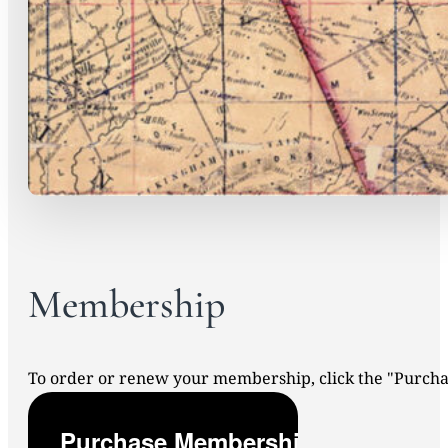
Membership
To order or renew your membership, click the "Purc