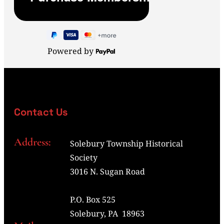
Powered by
Contact Us
Address:
Solebury Township Historical
Society
3016 N. Sugan Road
P.O. Box 525
Solebury, PA 18963