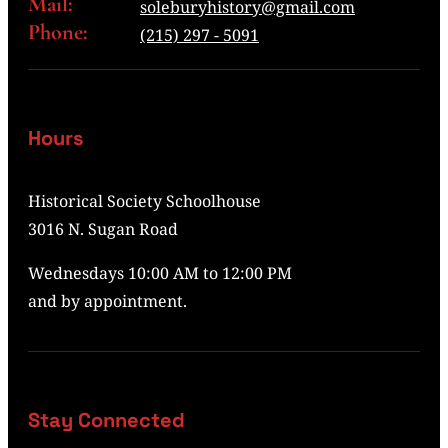
Mail:
soleburyhistory@gmail.com
Phone:
(215) 297 - 5091
Hours
Historical Society Schoolhouse
3016 N. Sugan Road
Wednesdays 10:00 AM to 12:00 PM
and by appointment.
Stay Connected