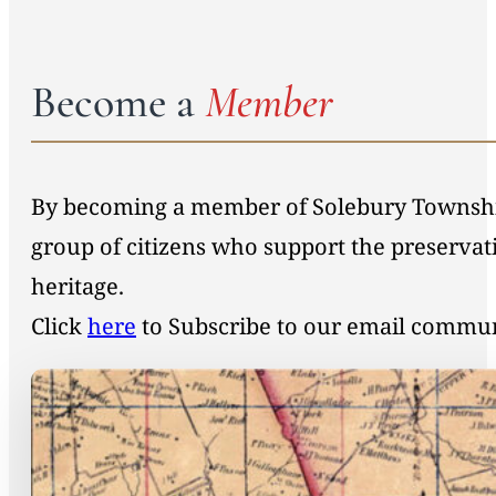
Become a
Member
By becoming a member of Solebury Township 
group of citizens who support the preservat
heritage.
Click
here
to Subscribe to our email commu