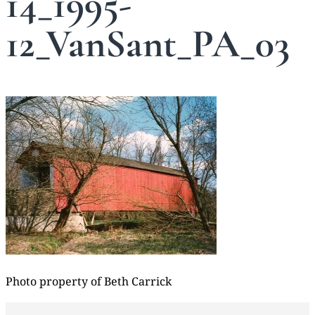
14_1995-
12_VanSant_PA_03
Photo property of Beth Carrick