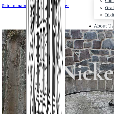
Coll
Skip to main content
Skip to footer
Oral
Digi
About Us
Who
Scho
News
Scho
Nick
Hono
Hist