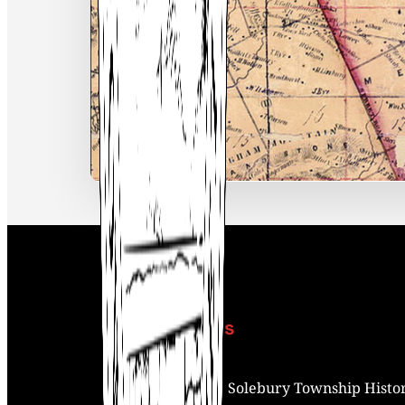
Contact Us
Address:
Solebury Township Histor