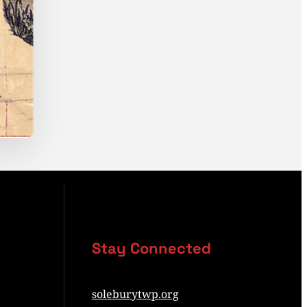
Stay Connected
soleburytwp.org