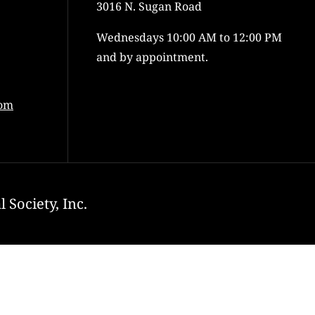
3016 N. Sugan Road
Wednesdays 10:00 AM to 12:00 PM
and by appointment.
com
 Society, Inc.