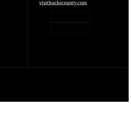
visitbuckscounty.com