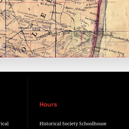
Hours
ical
Historical Society Schoolhouse