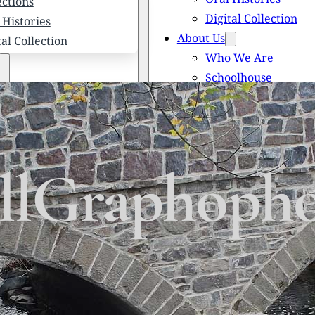
ections
Digital Collection
 Histories
About Us
tal Collection
Who We Are
Schoolhouse
Newsletters
 We Are
Scholarships
olhouse
Honored Citizens
letters
History of Solebury
larships
ellGraphoph
red Citizens
ory of Solebury Township