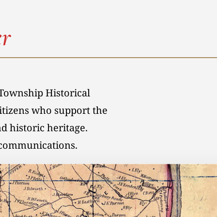
r
Township Historical
citizens who support the
d historic heritage.
l communications.