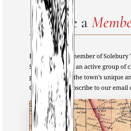
Become a
Membe
By becoming a member of Solebury 
Society, you join an active group of 
preservation of the town’s unique an
Click
here
to Subscribe to our emai