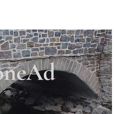
Search
Search
 Township
×
oneAd