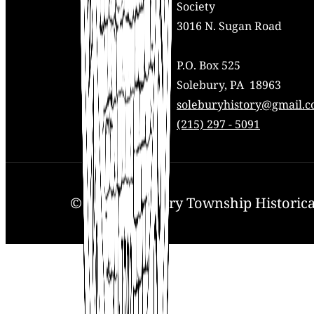
Society
3016 N. Sugan Road
P.O. Box 525
Solebury, PA 18963
Mail:
soleburyhistory@gmail.
Phone:
(215) 297 - 5091
© 2025. Solebury Township Historical