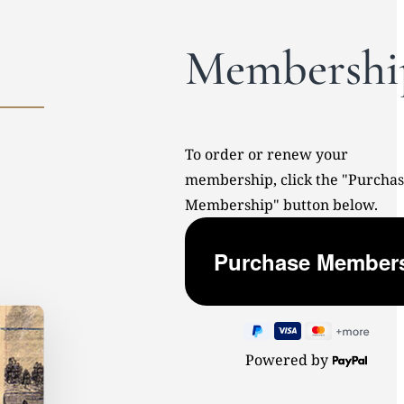
Membershi
To order or renew your
membership, click the "Purcha
Membership" button below.
Powered by