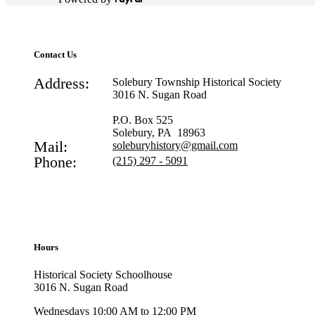
Contact Us
Address:
Solebury Township Historical Society
3016 N. Sugan Road
P.O. Box 525
Solebury, PA 18963
Mail:
soleburyhistory@gmail.com
Phone:
(215) 297 - 5091
Hours
Historical Society Schoolhouse
3016 N. Sugan Road
Wednesdays 10:00 AM to 12:00 PM