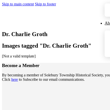
Skip to main content
Skip to footer
Ab
Dr. Charlie Groth
Images tagged "Dr. Charlie Groth"
[Not a valid template]
Become a
Member
By becoming a member of Solebury Township Historical Society, you jo
Click
here
to Subscribe to our email communications.