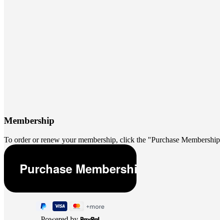
Membership
To order or renew your membership, click the "Purchase Membership
Powered by