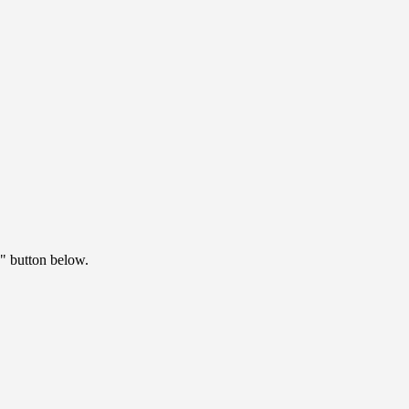
" button below.