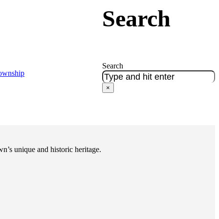
Search
Search
Township
×
n’s unique and historic heritage.