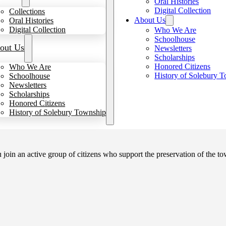
Oral Histories
Digital Collection
Collections
About Us
Oral Histories
Digital Collection
Who We Are
Schoolhouse
out Us
Newsletters
Scholarships
Honored Citizens
Who We Are
History of Solebury 
Schoolhouse
Newsletters
Scholarships
Honored Citizens
History of Solebury Township
in an active group of citizens who support the preservation of the tow